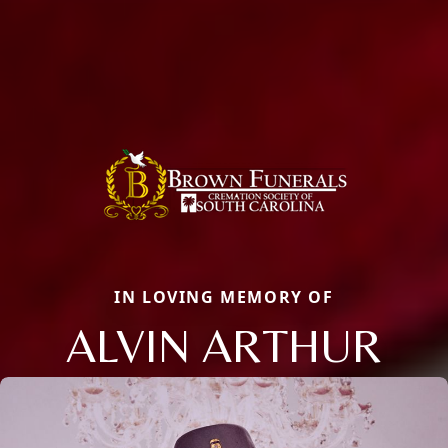
IN LOVING MEMORY OF
ALVIN ARTHUR