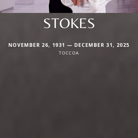
STOKES
NOVEMBER 26, 1931 — DECEMBER 31, 2025
TOCCOA