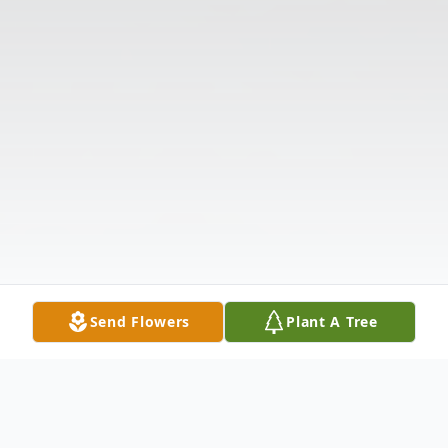
Send Flowers
Plant A Tree