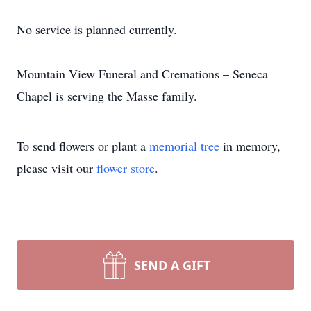
No service is planned currently.
Mountain View Funeral and Cremations – Seneca
Chapel is serving the Masse family.
To send flowers or plant a
memorial tree
in memory,
please visit our
flower store
.
SEND A GIFT