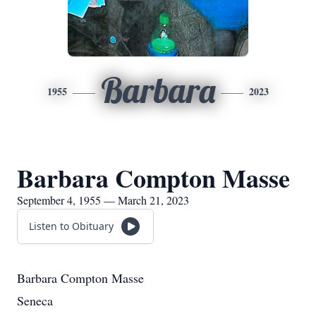
Barbara
1955
2023
Barbara Compton Masse
September 4, 1955 — March 21, 2023
Listen to Obituary
Barbara Compton Masse
Seneca