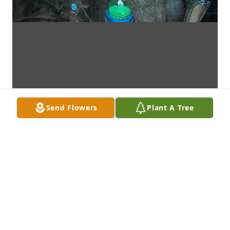
Send Flowers
Plant A Tree