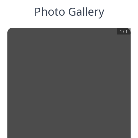
Photo Gallery
1
/
1