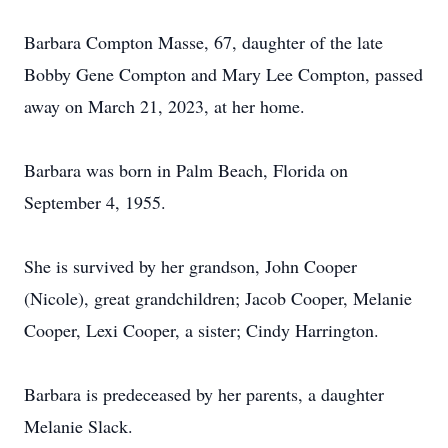
Barbara Compton Masse, 67, daughter of the late
Bobby Gene Compton and Mary Lee Compton, passed
away on March 21, 2023, at her home.
Barbara was born in Palm Beach, Florida on
September 4, 1955.
She is survived by her grandson, John Cooper
(Nicole), great grandchildren; Jacob Cooper, Melanie
Cooper, Lexi Cooper, a sister; Cindy Harrington.
Barbara is predeceased by her parents, a daughter
Melanie Slack.