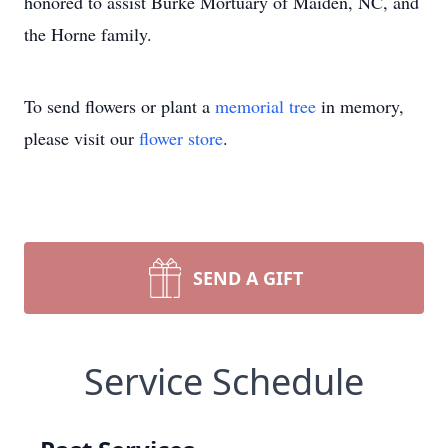
honored to assist Burke Mortuary of Maiden, NC, and
the Horne family.
To send flowers or plant a
memorial tree
in memory,
please visit our
flower store
.
SEND A GIFT
Service Schedule