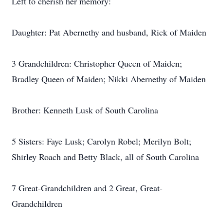
Left to cherish her memory:
Daughter: Pat Abernethy and husband, Rick of Maiden
3 Grandchildren: Christopher Queen of Maiden;
Bradley Queen of Maiden; Nikki Abernethy of Maiden
Brother: Kenneth Lusk of South Carolina
5 Sisters: Faye Lusk; Carolyn Robel; Merilyn Bolt;
Shirley Roach and Betty Black, all of South Carolina
7 Great-Grandchildren and 2 Great, Great-
Grandchildren