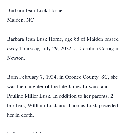
Barbara Jean Luck Horne
Maiden, NC
Barbara Jean Lusk Horne, age 88 of Maiden passed
away Thursday, July 29, 2022, at Carolina Caring in
Newton.
Born February 7, 1934, in Oconee County, SC, she
was the daughter of the late James Edward and
Pauline Miller Lusk. In addition to her parents, 2
brothers, William Lusk and Thomas Lusk preceded
her in death.