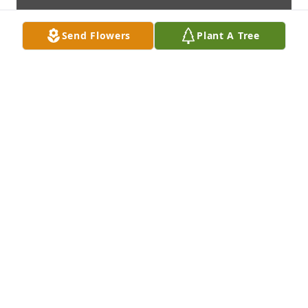
Send Flowers
Plant A Tree