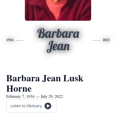
Barbara
1934
2022
Jean
Barbara Jean Lusk
Horne
February 7, 1934 — July 29, 2022
Listen to Obituary