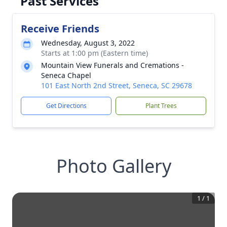
Past Services
Receive Friends
Wednesday, August 3, 2022
Starts at 1:00 pm (Eastern time)
Mountain View Funerals and Cremations -
Seneca Chapel
101 East North 2nd Street, Seneca, SC 29678
Get Directions
Plant Trees
Photo Gallery
1
/
1