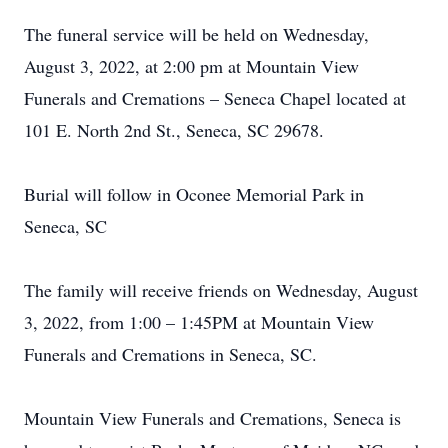
The funeral service will be held on Wednesday,
August 3, 2022, at 2:00 pm at Mountain View
Funerals and Cremations – Seneca Chapel located at
101 E. North 2nd St., Seneca, SC 29678.
Burial will follow in Oconee Memorial Park in
Seneca, SC
The family will receive friends on Wednesday, August
3, 2022, from 1:00 – 1:45PM at Mountain View
Funerals and Cremations in Seneca, SC.
Mountain View Funerals and Cremations, Seneca is