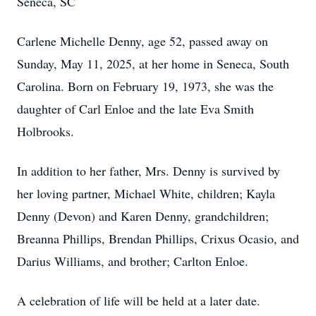
Seneca, SC
Carlene Michelle Denny, age 52, passed away on
Sunday, May 11, 2025, at her home in Seneca, South
Carolina. Born on February 19, 1973, she was the
daughter of Carl Enloe and the late Eva Smith
Holbrooks.
In addition to her father, Mrs. Denny is survived by
her loving partner, Michael White, children; Kayla
Denny (Devon) and Karen Denny, grandchildren;
Breanna Phillips, Brendan Phillips, Crixus Ocasio, and
Darius Williams, and brother; Carlton Enloe.
A celebration of life will be held at a later date.