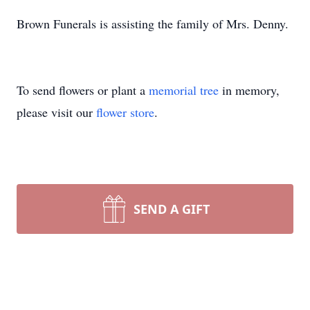
Brown Funerals is assisting the family of Mrs. Denny.
To send flowers or plant a
memorial tree
in memory,
please visit our
flower store
.
SEND A GIFT