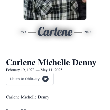
Carlene
1973
2025
Carlene Michelle Denny
February 19, 1973 — May 11, 2025
Listen to Obituary
Carlene Michelle Denny