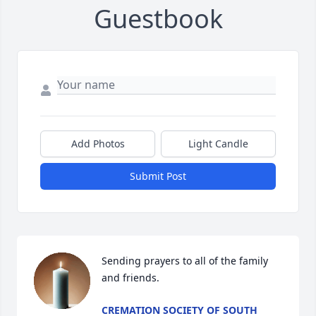
Guestbook
Add Photos
Light Candle
Submit Post
Sending prayers to all of the family 
and friends.
CREMATION SOCIETY OF SOUTH