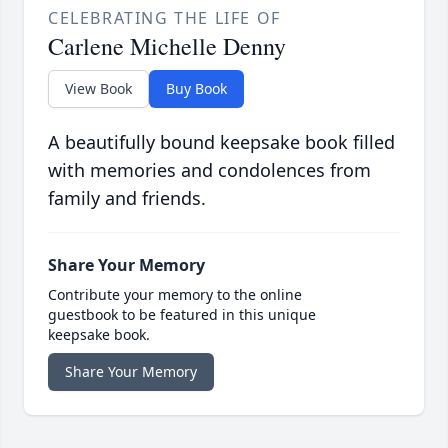
CELEBRATING THE LIFE OF
Carlene Michelle Denny
View Book
Buy Book
A beautifully bound keepsake book filled
with memories and condolences from
family and friends.
Share Your Memory
Contribute your memory to the online
guestbook to be featured in this unique
keepsake book.
Share Your Memory