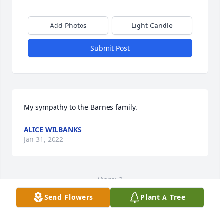
Add Photos
Light Candle
Submit Post
My sympathy to the Barnes family.
ALICE WILBANKS
Jan 31, 2022
Visits: 3
Send Flowers
Plant A Tree
This site is protected by reCAPTCHA and the
Google
Privacy Policy
and
Terms of Service
apply.