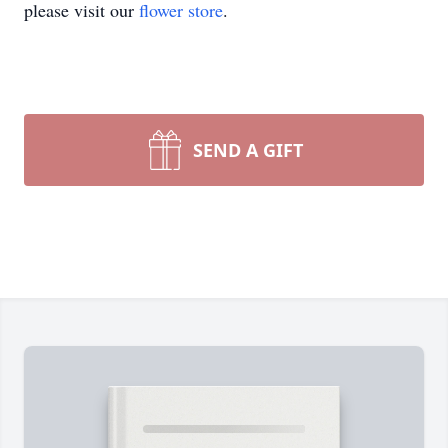
please visit our
flower store
.
SEND A GIFT