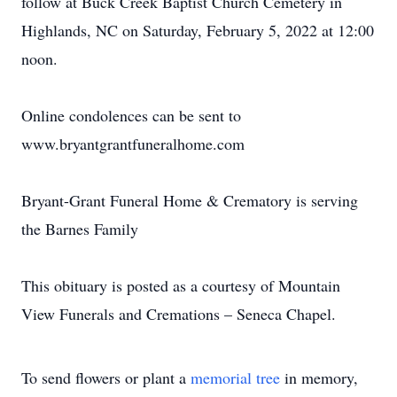
follow at Buck Creek Baptist Church Cemetery in
Highlands, NC on Saturday, February 5, 2022 at 12:00
noon.
Online condolences can be sent to
www.bryantgrantfuneralhome.com
Bryant-Grant Funeral Home & Crematory is serving
the Barnes Family
This obituary is posted as a courtesy of Mountain
View Funerals and Cremations – Seneca Chapel.
To send flowers or plant a
memorial tree
in memory,