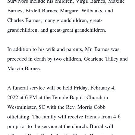
Survivors include his children, Virgil Barnes, Maxine
Barnes, Birdell Barnes, Margaret Wilbanks, and
Charles Barnes; many grandchildren, great-
grandchildren, and great-great grandchildren.
In addition to his wife and parents, Mr. Barnes was
preceded in death by two children, Gearlene Talley and
Marvin Barnes.
A funeral service will be held Friday, February 4,
2022 at 6 PM at the Temple Baptist Church in
Westminister, SC with the Rev. Morris Cobb
officiating. The family will receive friends from 4-6
pm prior to the service at the church. Burial will