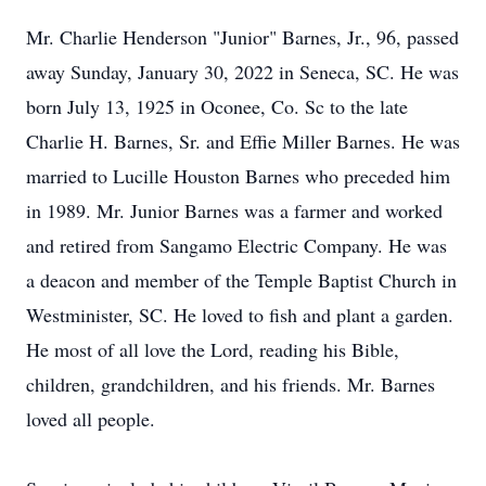
Mr. Charlie Henderson "Junior" Barnes, Jr., 96, passed
away Sunday, January 30, 2022 in Seneca, SC. He was
born July 13, 1925 in Oconee, Co. Sc to the late
Charlie H. Barnes, Sr. and Effie Miller Barnes. He was
married to Lucille Houston Barnes who preceded him
in 1989. Mr. Junior Barnes was a farmer and worked
and retired from Sangamo Electric Company. He was
a deacon and member of the Temple Baptist Church in
Westminister, SC. He loved to fish and plant a garden.
He most of all love the Lord, reading his Bible,
children, grandchildren, and his friends. Mr. Barnes
loved all people.