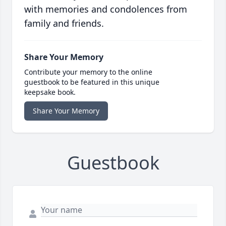
with memories and condolences from
family and friends.
Share Your Memory
Contribute your memory to the online
guestbook to be featured in this unique
keepsake book.
Share Your Memory
Guestbook