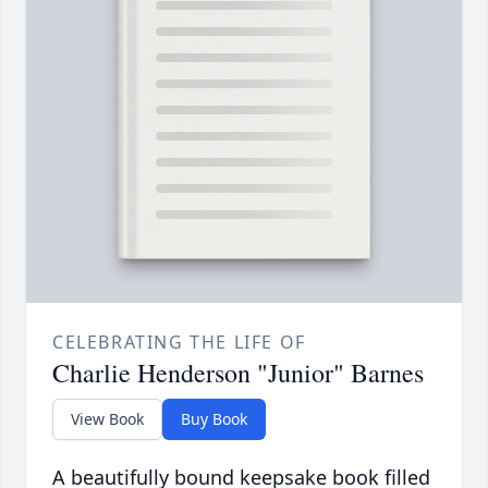
CELEBRATING THE LIFE OF
Charlie Henderson "Junior" Barnes
View Book
Buy Book
A beautifully bound keepsake book filled