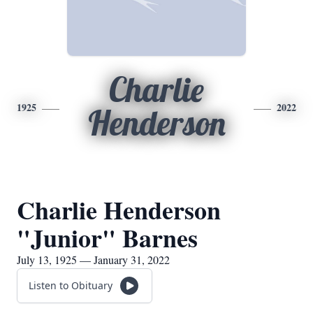
Charlie
1925
2022
Henderson
Charlie Henderson
"Junior" Barnes
July 13, 1925 — January 31, 2022
Listen to Obituary