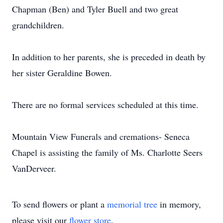
Chapman (Ben) and Tyler Buell and two great
grandchildren.
In addition to her parents, she is preceded in death by
her sister Geraldine Bowen.
There are no formal services scheduled at this time.
Mountain View Funerals and cremations- Seneca
Chapel is assisting the family of Ms. Charlotte Seers
VanDerveer.
To send flowers or plant a
memorial tree
in memory,
please visit our
flower store
.