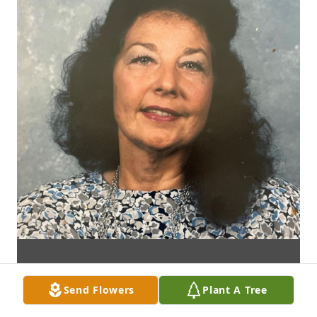
Send Flowers
Plant A Tree