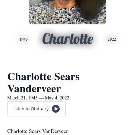
Charlotte
1945
2022
Charlotte Sears
Vanderveer
March 21, 1945 — May 4, 2022
Listen to Obituary
Charlotte Sears VanDerveer