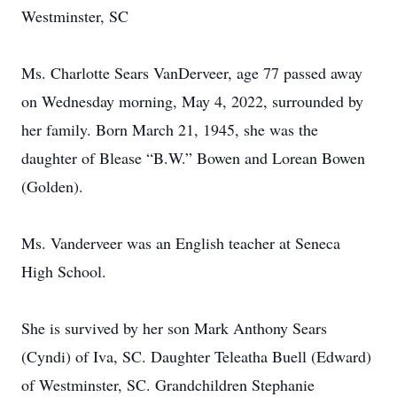
Westminster, SC
Ms. Charlotte Sears VanDerveer, age 77 passed away
on Wednesday morning, May 4, 2022, surrounded by
her family. Born March 21, 1945, she was the
daughter of Blease “B.W.” Bowen and Lorean Bowen
(Golden).
Ms. Vanderveer was an English teacher at Seneca
High School.
She is survived by her son Mark Anthony Sears
(Cyndi) of Iva, SC. Daughter Teleatha Buell (Edward)
of Westminster, SC. Grandchildren Stephanie