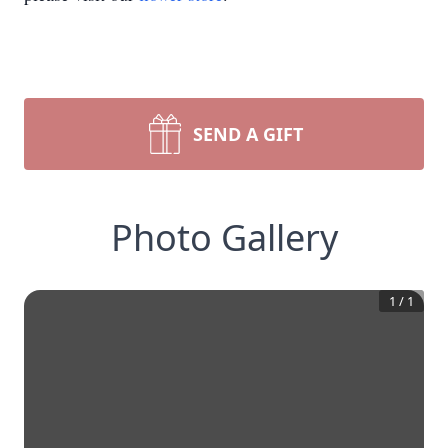
SEND A GIFT
Photo Gallery
1
/
1