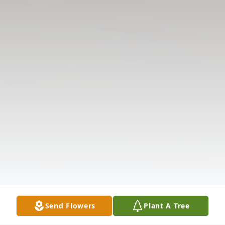
Send Flowers
Plant A Tree