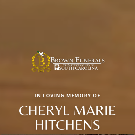
IN LOVING MEMORY OF
CHERYL MARIE
HITCHENS