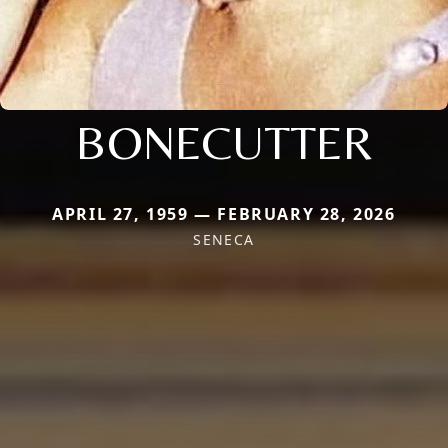
BONECUTTER
APRIL 27, 1959 — FEBRUARY 28, 2026
SENECA