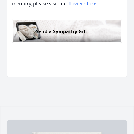
memory, please visit our
flower store
.
Send a Sympathy Gift