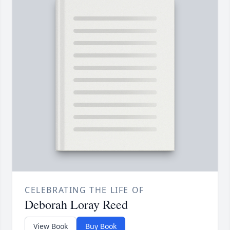
CELEBRATING THE LIFE OF
Deborah Loray Reed
View Book
Buy Book