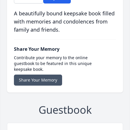
A beautifully bound keepsake book filled
with memories and condolences from
family and friends.
Share Your Memory
Contribute your memory to the online
guestbook to be featured in this unique
keepsake book.
Share Your Memory
Guestbook