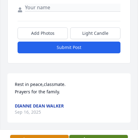
Add Photos
Light Candle
Submit Post
Rest in peace,classmate.

Prayers for the family.
DIANNE DEAN WALKER
Sep 16, 2025