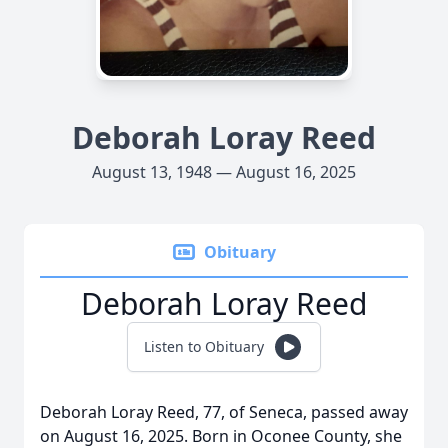
Deborah Loray Reed
August 13, 1948 — August 16, 2025
Obituary
Deborah Loray Reed
Listen to Obituary
Deborah Loray Reed, 77, of Seneca, passed away
on August 16, 2025. Born in Oconee County, she