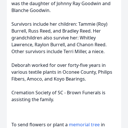
was the daughter of Johnny Ray Goodwin and
Blanche Goodwin.
Survivors include her children: Tammie (Roy)
Burrell, Russ Reed, and Bradley Reed. Her
grandchildren also survive her: Whitley
Lawrence, Raylon Burrell, and Chanon Reed.
Other survivors include Terri Miller, a niece.
Deborah worked for over forty-five years in
various textile plants in Oconee County, Philips
Fibers, Amoco, and Koyo Bearings.
Cremation Society of SC - Brown Funerals is
assisting the family.
To send flowers or plant a
memorial tree
in