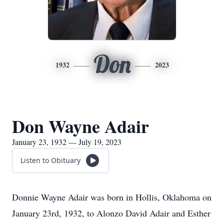
Don
1932
2023
Don Wayne Adair
January 23, 1932 — July 19, 2023
Listen to Obituary
Donnie Wayne Adair was born in Hollis, Oklahoma on
January 23rd, 1932, to Alonzo David Adair and Esther