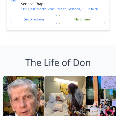
Seneca Chapel
101 East North 2nd Street, Seneca, SC 29678
Get Directions
Plant Trees
The Life of Don