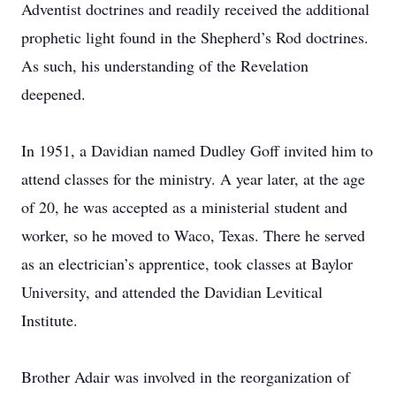
Adventist doctrines and readily received the additional
prophetic light found in the Shepherd’s Rod doctrines.
As such, his understanding of the Revelation
deepened.
In 1951, a Davidian named Dudley Goff invited him to
attend classes for the ministry. A year later, at the age
of 20, he was accepted as a ministerial student and
worker, so he moved to Waco, Texas. There he served
as an electrician’s apprentice, took classes at Baylor
University, and attended the Davidian Levitical
Institute.
Brother Adair was involved in the reorganization of