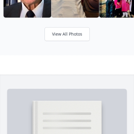
View All Photos