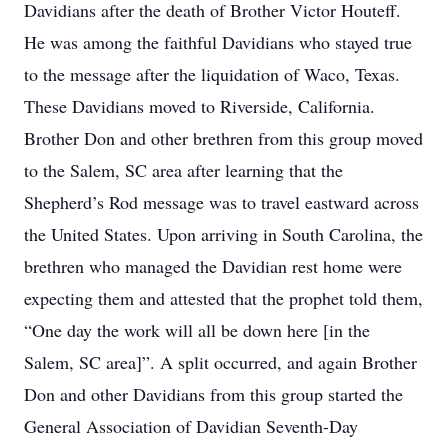
Davidians after the death of Brother Victor Houteff.
He was among the faithful Davidians who stayed true
to the message after the liquidation of Waco, Texas.
These Davidians moved to Riverside, California.
Brother Don and other brethren from this group moved
to the Salem, SC area after learning that the
Shepherd’s Rod message was to travel eastward across
the United States. Upon arriving in South Carolina, the
brethren who managed the Davidian rest home were
expecting them and attested that the prophet told them,
“One day the work will all be down here [in the
Salem, SC area]”. A split occurred, and again Brother
Don and other Davidians from this group started the
General Association of Davidian Seventh-Day