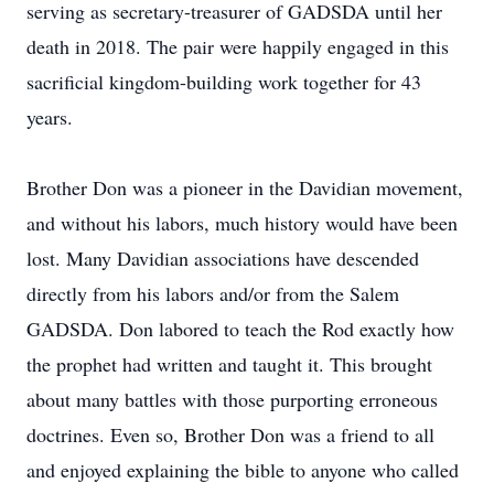
serving as secretary-treasurer of GADSDA until her
death in 2018. The pair were happily engaged in this
sacrificial kingdom-building work together for 43
years.
Brother Don was a pioneer in the Davidian movement,
and without his labors, much history would have been
lost. Many Davidian associations have descended
directly from his labors and/or from the Salem
GADSDA. Don labored to teach the Rod exactly how
the prophet had written and taught it. This brought
about many battles with those purporting erroneous
doctrines. Even so, Brother Don was a friend to all
and enjoyed explaining the bible to anyone who called