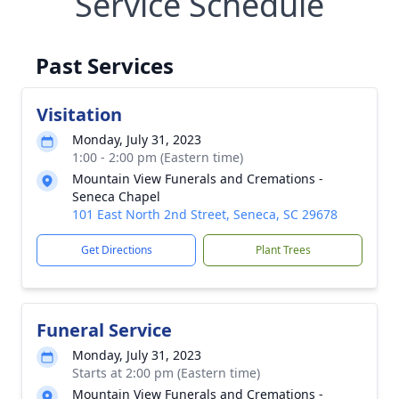
Service Schedule
Past Services
Visitation
Monday, July 31, 2023
1:00 - 2:00 pm (Eastern time)
Mountain View Funerals and Cremations -
Seneca Chapel
101 East North 2nd Street, Seneca, SC 29678
Get Directions
Plant Trees
Funeral Service
Monday, July 31, 2023
Starts at 2:00 pm (Eastern time)
Mountain View Funerals and Cremations -