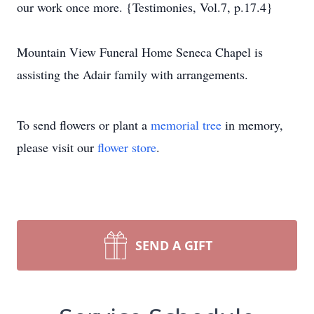
our work once more. {Testimonies, Vol.7, p.17.4}
Mountain View Funeral Home Seneca Chapel is
assisting the Adair family with arrangements.
To send flowers or plant a
memorial tree
in memory,
please visit our
flower store
.
SEND A GIFT