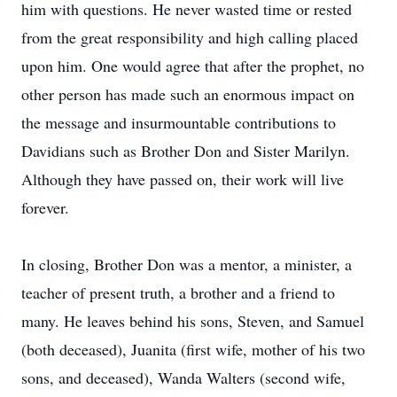
him with questions. He never wasted time or rested
from the great responsibility and high calling placed
upon him. One would agree that after the prophet, no
other person has made such an enormous impact on
the message and insurmountable contributions to
Davidians such as Brother Don and Sister Marilyn.
Although they have passed on, their work will live
forever.
In closing, Brother Don was a mentor, a minister, a
teacher of present truth, a brother and a friend to
many. He leaves behind his sons, Steven, and Samuel
(both deceased), Juanita (first wife, mother of his two
sons, and deceased), Wanda Walters (second wife,