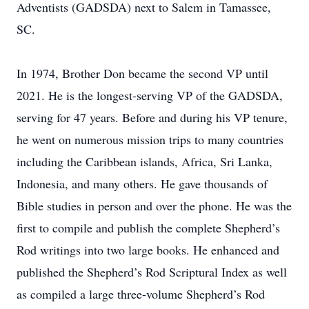
Adventists (GADSDA) next to Salem in Tamassee,
SC.
In 1974, Brother Don became the second VP until
2021. He is the longest-serving VP of the GADSDA,
serving for 47 years. Before and during his VP tenure,
he went on numerous mission trips to many countries
including the Caribbean islands, Africa, Sri Lanka,
Indonesia, and many others. He gave thousands of
Bible studies in person and over the phone. He was the
first to compile and publish the complete Shepherd’s
Rod writings into two large books. He enhanced and
published the Shepherd’s Rod Scriptural Index as well
as compiled a large three-volume Shepherd’s Rod