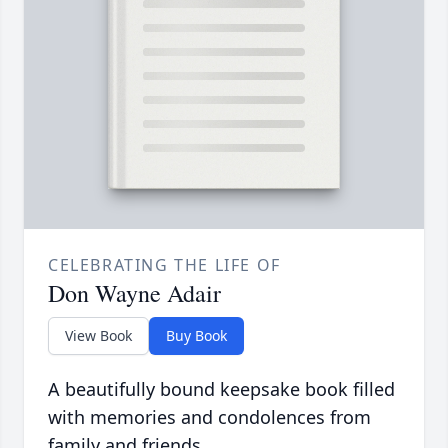
CELEBRATING THE LIFE OF
Don Wayne Adair
View Book
Buy Book
A beautifully bound keepsake book filled
with memories and condolences from
family and friends.