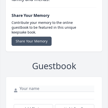
Share Your Memory
Contribute your memory to the online
guestbook to be featured in this unique
keepsake book.
Share Your Memory
Guestbook