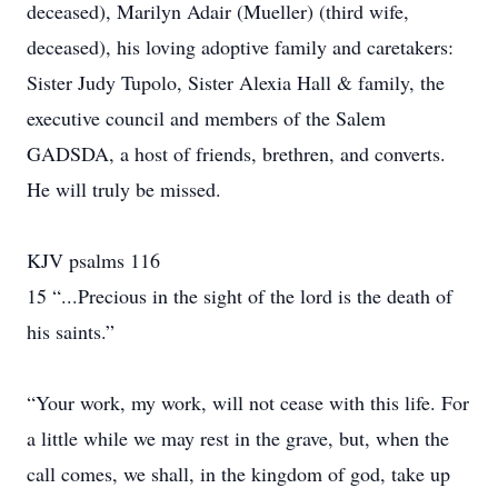
deceased), Marilyn Adair (Mueller) (third wife,
deceased), his loving adoptive family and caretakers:
Sister Judy Tupolo, Sister Alexia Hall & family, the
executive council and members of the Salem
GADSDA, a host of friends, brethren, and converts.
He will truly be missed.
KJV psalms 116
15 “...Precious in the sight of the lord is the death of
his saints.”
“Your work, my work, will not cease with this life. For
a little while we may rest in the grave, but, when the
call comes, we shall, in the kingdom of god, take up