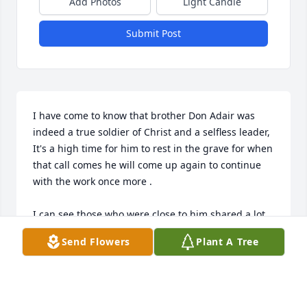
Add Photos
Light Candle
Submit Post
I have come to know that brother Don Adair was 
indeed a true soldier of Christ and a selfless leader,

It's a high time for him to rest in the grave for when 
that call comes he will come up again to continue 
with the work once more .

I can see those who were close to him shared a lot 
of good memories and light moments ,the likes of 
Send Flowers
Plant A Tree
sister judy tupola, sister Alexia Hall and the 
family,brother Steven cook and his family and many 
others.lets take the work forward with power, 
courage and perseverance as our great minister 