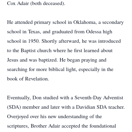
Cox Adair (both deceased).
He attended primary school in Oklahoma, a secondary
school in Texas, and graduated from Odessa high
school in 1950. Shortly afterward, he was introduced
to the Baptist church where he first learned about
Jesus and was baptized. He began praying and
searching for more biblical light, especially in the
book of Revelation.
Eventually, Don studied with a Seventh-Day Adventist
(SDA) member and later with a Davidian SDA teacher.
Overjoyed over his new understanding of the
scriptures, Brother Adair accepted the foundational