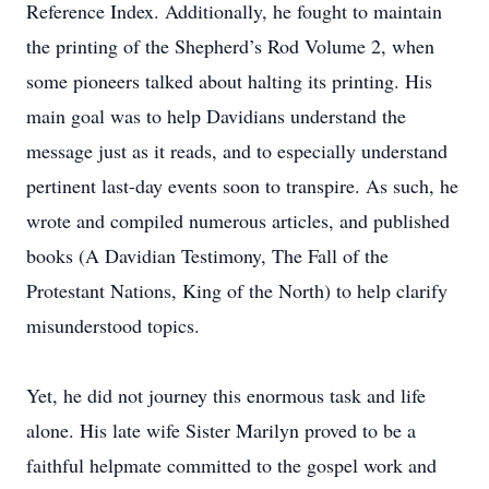
Reference Index. Additionally, he fought to maintain
the printing of the Shepherd’s Rod Volume 2, when
some pioneers talked about halting its printing. His
main goal was to help Davidians understand the
message just as it reads, and to especially understand
pertinent last-day events soon to transpire. As such, he
wrote and compiled numerous articles, and published
books (A Davidian Testimony, The Fall of the
Protestant Nations, King of the North) to help clarify
misunderstood topics.
Yet, he did not journey this enormous task and life
alone. His late wife Sister Marilyn proved to be a
faithful helpmate committed to the gospel work and