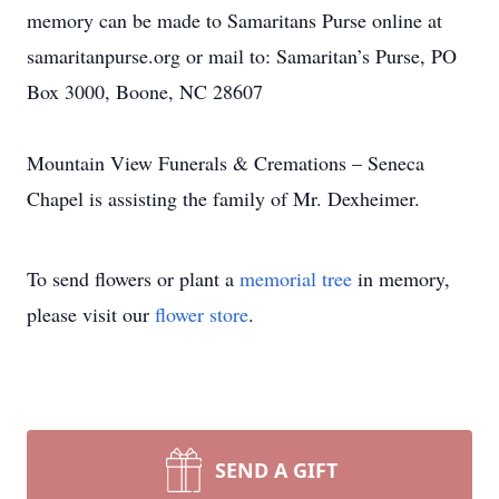
memory can be made to Samaritans Purse online at
samaritanpurse.org or mail to: Samaritan’s Purse, PO
Box 3000, Boone, NC 28607
Mountain View Funerals & Cremations – Seneca
Chapel is assisting the family of Mr. Dexheimer.
To send flowers or plant a
memorial tree
in memory,
please visit our
flower store
.
SEND A GIFT