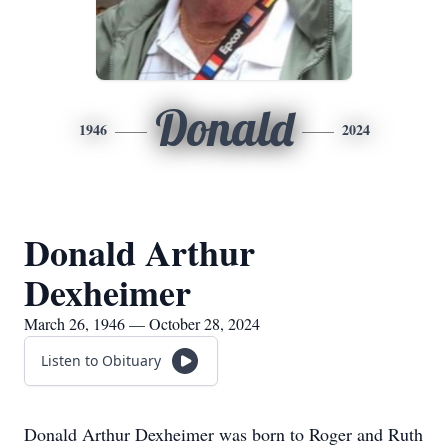
Donald
1946
2024
Donald Arthur
Dexheimer
March 26, 1946 — October 28, 2024
Listen to Obituary
Donald Arthur Dexheimer was born to Roger and Ruth