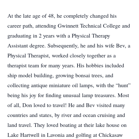
At the late age of 48, he completely changed his
career path, attending Gwinnett Technical College and
graduating in 2 years with a Physical Therapy
Assistant degree. Subsequently, he and his wife Bev, a
Physical Therapist, worked closely together as a
therapist team for many years. His hobbies included
ship model building, growing bonsai trees, and
collecting antique miniature oil lamps, with the “hunt”
being his joy for finding unusual lamp treasures. Most
of all, Don loved to travel! He and Bev visited many
countries and states, by river and ocean cruising and
land travel. They loved boating at their lake house on
Lake Hartwell in Lavonia and golfing at Chickasaw