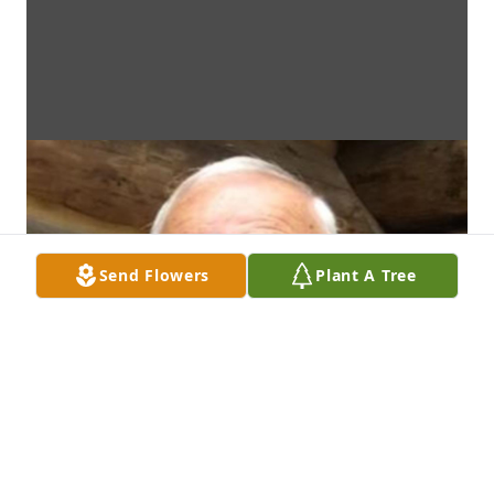
Send Flowers
Plant A Tree