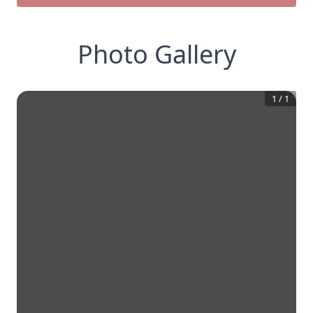
Photo Gallery
1
/
1