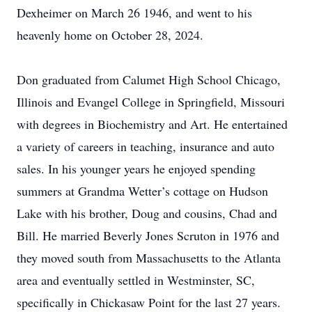
Dexheimer on March 26 1946, and went to his
heavenly home on October 28, 2024.
Don graduated from Calumet High School Chicago,
Illinois and Evangel College in Springfield, Missouri
with degrees in Biochemistry and Art. He entertained
a variety of careers in teaching, insurance and auto
sales. In his younger years he enjoyed spending
summers at Grandma Wetter’s cottage on Hudson
Lake with his brother, Doug and cousins, Chad and
Bill. He married Beverly Jones Scruton in 1976 and
they moved south from Massachusetts to the Atlanta
area and eventually settled in Westminster, SC,
specifically in Chickasaw Point for the last 27 years.