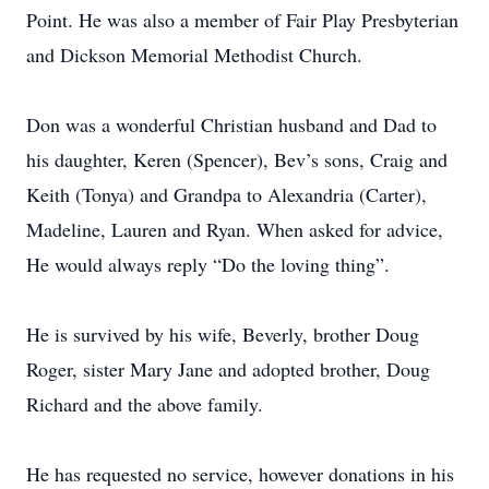
Point. He was also a member of Fair Play Presbyterian
and Dickson Memorial Methodist Church.
Don was a wonderful Christian husband and Dad to
his daughter, Keren (Spencer), Bev’s sons, Craig and
Keith (Tonya) and Grandpa to Alexandria (Carter),
Madeline, Lauren and Ryan. When asked for advice,
He would always reply “Do the loving thing”.
He is survived by his wife, Beverly, brother Doug
Roger, sister Mary Jane and adopted brother, Doug
Richard and the above family.
He has requested no service, however donations in his