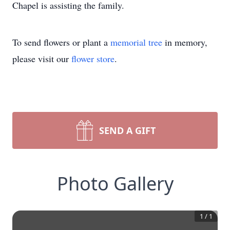
Chapel is assisting the family.
To send flowers or plant a
memorial tree
in memory,
please visit our
flower store
.
SEND A GIFT
Photo Gallery
1
/
1