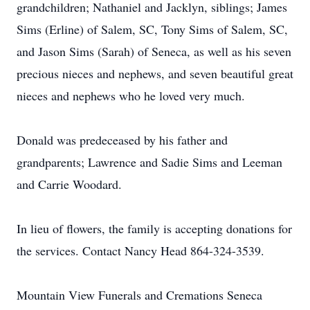
grandchildren; Nathaniel and Jacklyn, siblings; James
Sims (Erline) of Salem, SC, Tony Sims of Salem, SC,
and Jason Sims (Sarah) of Seneca, as well as his seven
precious nieces and nephews, and seven beautiful great
nieces and nephews who he loved very much.
Donald was predeceased by his father and
grandparents; Lawrence and Sadie Sims and Leeman
and Carrie Woodard.
In lieu of flowers, the family is accepting donations for
the services. Contact Nancy Head 864-324-3539.
Mountain View Funerals and Cremations Seneca