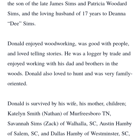
the son of the late James Sims and Patricia Woodard
Sims, and the loving husband of 17 years to Deanna
“Dee” Sims.
Donald enjoyed woodworking, was good with people,
and loved telling stories. He was a logger by trade and
enjoyed working with his dad and brothers in the
woods. Donald also loved to hunt and was very family-
oriented.
Donald is survived by his wife, his mother, children;
Katelyn Smith (Nathan) of Murfreesboro TN,
Savannah Sims (Zack) of Walhalla, SC, Austin Hamby
of Salem, SC, and Dallas Hamby of Westminster, SC,