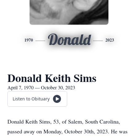
Donald
1970
2023
Donald Keith Sims
April 7, 1970 — October 30, 2023
Listen to Obituary
Donald Keith Sims, 53, of Salem, South Carolina,
passed away on Monday, October 30th, 2023. He was