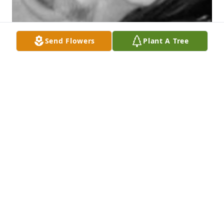
Send Flowers
Plant A Tree