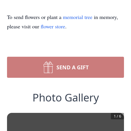
To send flowers or plant a
memorial tree
in memory,
please visit our
flower store
.
SEND A GIFT
Photo Gallery
1
/
6