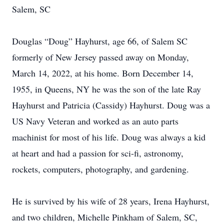
Salem, SC
Douglas “Doug” Hayhurst, age 66, of Salem SC
formerly of New Jersey passed away on Monday,
March 14, 2022, at his home. Born December 14,
1955, in Queens, NY he was the son of the late Ray
Hayhurst and Patricia (Cassidy) Hayhurst. Doug was a
US Navy Veteran and worked as an auto parts
machinist for most of his life. Doug was always a kid
at heart and had a passion for sci-fi, astronomy,
rockets, computers, photography, and gardening.
He is survived by his wife of 28 years, Irena Hayhurst,
and two children, Michelle Pinkham of Salem, SC,