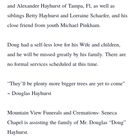
and Alexander Hayhurst of Tampa, Fl, as well as
siblings Betty Hayhurst and Lorraine Schaefer, and his
close friend from youth Michael Pinkham.
Doug had a self-less love for his Wife and children,
and he will be missed greatly by his family. There are
no formal services scheduled at this time.
“They’ll be plenty more bigger trees are yet to come”
~ Douglas Hayhurst
Mountain View Funerals and Cremations- Seneca
Chapel is assisting the family of Mr. Douglas “Doug”
Hayhurst.