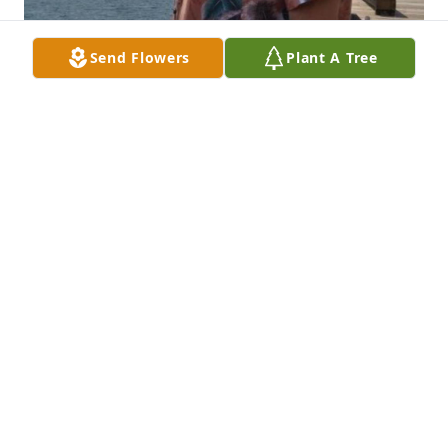
Send Flowers
Plant A Tree