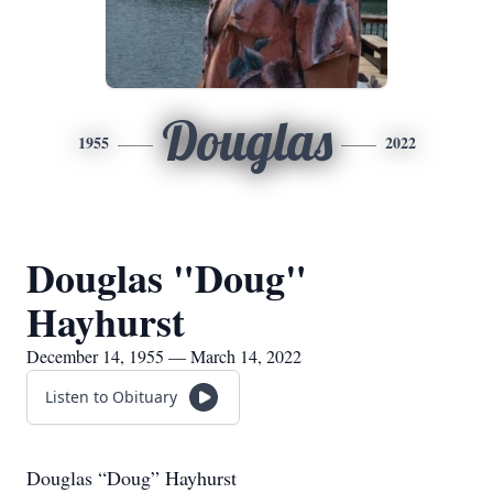
Douglas
1955
2022
Douglas "Doug"
Hayhurst
December 14, 1955 — March 14, 2022
Listen to Obituary
Douglas “Doug” Hayhurst