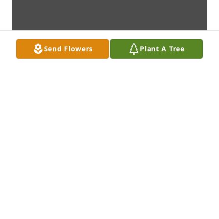
Send Flowers
Plant A Tree