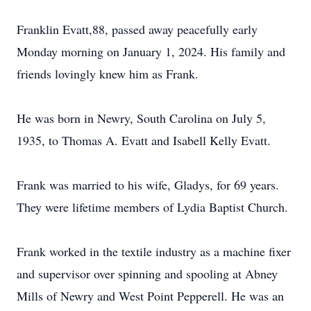
Franklin Evatt,88, passed away peacefully early
Monday morning on January 1, 2024. His family and
friends lovingly knew him as Frank.
He was born in Newry, South Carolina on July 5,
1935, to Thomas A. Evatt and Isabell Kelly Evatt.
Frank was married to his wife, Gladys, for 69 years.
They were lifetime members of Lydia Baptist Church.
Frank worked in the textile industry as a machine fixer
and supervisor over spinning and spooling at Abney
Mills of Newry and West Point Pepperell. He was an