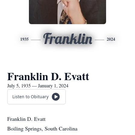
Franklin
1935
2024
Franklin D. Evatt
July 5, 1935 — January 1, 2024
Listen to Obituary
Franklin D. Evatt
Boiling Springs, South Carolina