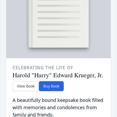
CELEBRATING THE LIFE OF
Harold "Harry" Edward Krueger, Jr.
View Book
Buy Book
A beautifully bound keepsake book filled
with memories and condolences from
family and friends.