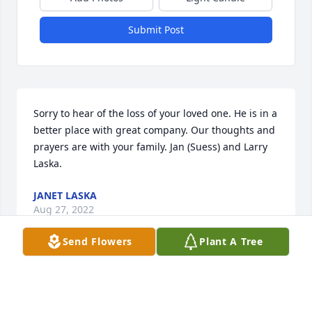
Submit Post
Sorry to hear of the loss of your loved one. He is in a 
better place with great company. Our thoughts and 
prayers are with your family. Jan (Suess) and Larry 
Laska.
JANET LASKA
Aug 27, 2022
Send Flowers
Plant A Tree
We are really going to miss our Uncle Harry.  He was 
one of my most favorite people, always a smile or a 