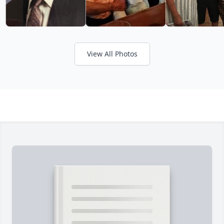
View All Photos