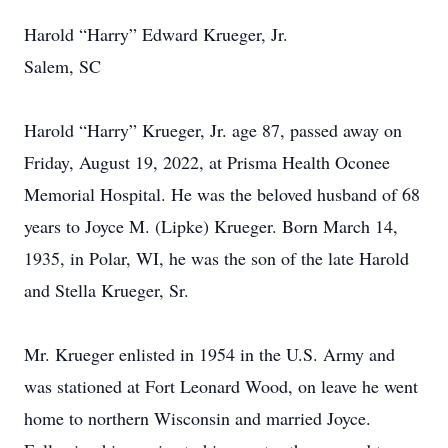
Harold “Harry” Edward Krueger, Jr.
Salem, SC
Harold “Harry” Krueger, Jr. age 87, passed away on
Friday, August 19, 2022, at Prisma Health Oconee
Memorial Hospital. He was the beloved husband of 68
years to Joyce M. (Lipke) Krueger. Born March 14,
1935, in Polar, WI, he was the son of the late Harold
and Stella Krueger, Sr.
Mr. Krueger enlisted in 1954 in the U.S. Army and
was stationed at Fort Leonard Wood, on leave he went
home to northern Wisconsin and married Joyce.