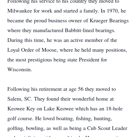
Following his service to his country they moved to
Milwaukee for work and started a family. In 1970, he
became the proud business owner of Krueger Bearings
where they manufactured Babbitt-lined bearings.
During this time, he was an active member of the
Loyal Order of Moose, where he held many positions,
the most prestigious being state President for
Wisconsin.
Following his retirement at age 56 they moved to
Salem, SC. They found their wonderful home at
Keowee Key on Lake Keowee which has an 18-hole
golf course. He loved boating, fishing, hunting,
golfing, bowling, as well as being a Cub Scout Leader