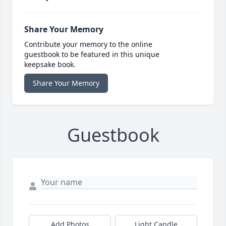
Share Your Memory
Contribute your memory to the online
guestbook to be featured in this unique
keepsake book.
Share Your Memory
Guestbook
Add Photos
Light Candle