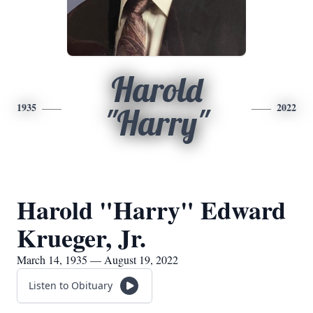
Harold
1935
2022
"Harry"
Harold "Harry" Edward
Krueger, Jr.
March 14, 1935 — August 19, 2022
Listen to Obituary