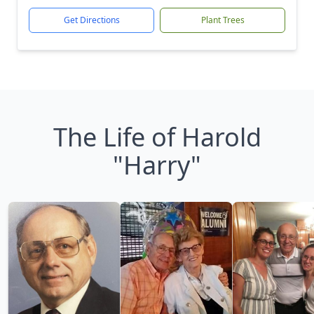
Get Directions
Plant Trees
The Life of Harold
"Harry"