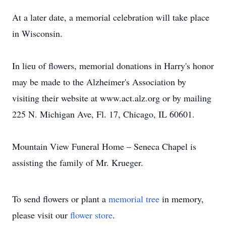
At a later date, a memorial celebration will take place
in Wisconsin.
In lieu of flowers, memorial donations in Harry's honor
may be made to the Alzheimer's Association by
visiting their website at www.act.alz.org or by mailing
225 N. Michigan Ave, Fl. 17, Chicago, IL 60601.
Mountain View Funeral Home – Seneca Chapel is
assisting the family of Mr. Krueger.
To send flowers or plant a
memorial tree
in memory,
please visit our
flower store
.