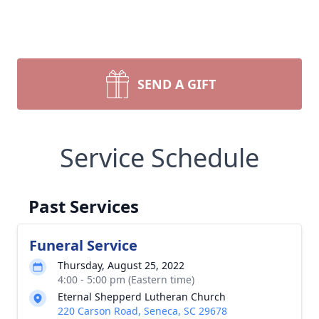
SEND A GIFT
Service Schedule
Past Services
Funeral Service
Thursday, August 25, 2022
4:00 - 5:00 pm (Eastern time)
Eternal Shepperd Lutheran Church
220 Carson Road, Seneca, SC 29678