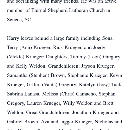
and socializing with many friends. He was an active
member of Eternal Shepherd Lutheran Church in
Seneca, SC.
Harry leaves behind a large family including Sons,
Terry (Ann) Krueger, Rick Krueger, and Joedy
(Vickie) Krueger; Daughters, Tammy (Leon) Gregory
and Kelly Weldon. Grandchildren, Jayson Krueger,
Samantha (Stephen) Brown, Stephanie Krueger, Kevin
Krueger, Griffin (Vania) Gregory, Katelyn (Joey) Tuck,
Sabrina Lanasa, Melissa (Chris) Camacho, Stephan
Gregory, Lauren Krueger, Willy Weldon and Brett
Weldon. Great Grandchildren, Jonathon Krueger and
Gabriel Brown, Ava and Jagger Krueger, Nicholas and