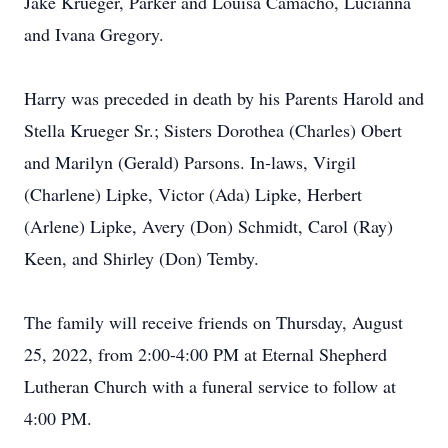
Jake Krueger, Parker and Louisa Camacho, Lucianna
and Ivana Gregory.
Harry was preceded in death by his Parents Harold and
Stella Krueger Sr.; Sisters Dorothea (Charles) Obert
and Marilyn (Gerald) Parsons. In-laws, Virgil
(Charlene) Lipke, Victor (Ada) Lipke, Herbert
(Arlene) Lipke, Avery (Don) Schmidt, Carol (Ray)
Keen, and Shirley (Don) Temby.
The family will receive friends on Thursday, August
25, 2022, from 2:00-4:00 PM at Eternal Shepherd
Lutheran Church with a funeral service to follow at
4:00 PM.