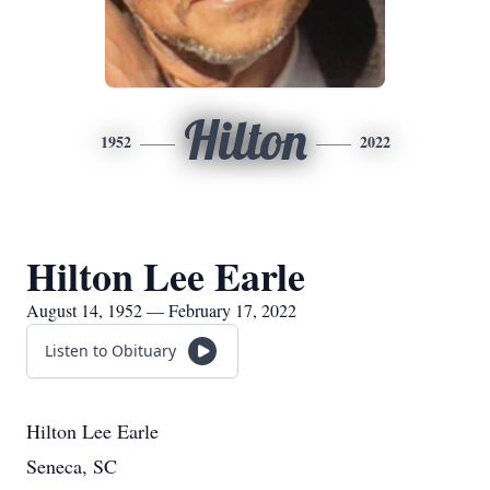
Hilton
1952
2022
Hilton Lee Earle
August 14, 1952 — February 17, 2022
Listen to Obituary
Hilton Lee Earle
Seneca, SC