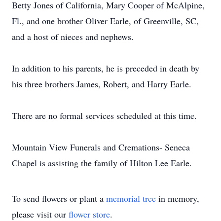
Betty Jones of California, Mary Cooper of McAlpine,
Fl., and one brother Oliver Earle, of Greenville, SC,
and a host of nieces and nephews.
In addition to his parents, he is preceded in death by
his three brothers James, Robert, and Harry Earle.
There are no formal services scheduled at this time.
Mountain View Funerals and Cremations- Seneca
Chapel is assisting the family of Hilton Lee Earle.
To send flowers or plant a
memorial tree
in memory,
please visit our
flower store
.