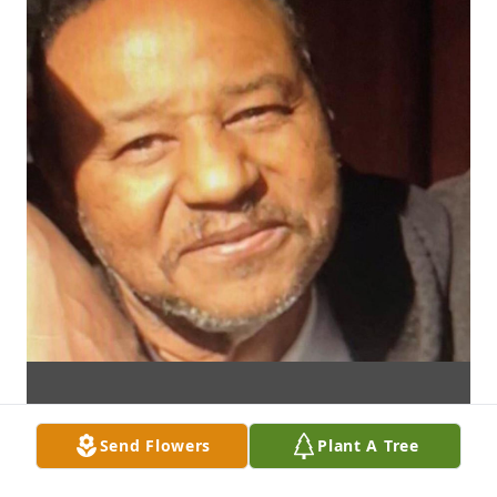
Send Flowers
Plant A Tree