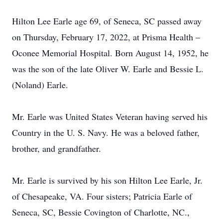
Hilton Lee Earle age 69, of Seneca, SC passed away
on Thursday, February 17, 2022, at Prisma Health –
Oconee Memorial Hospital. Born August 14, 1952, he
was the son of the late Oliver W. Earle and Bessie L.
(Noland) Earle.
Mr. Earle was United States Veteran having served his
Country in the U. S. Navy. He was a beloved father,
brother, and grandfather.
Mr. Earle is survived by his son Hilton Lee Earle, Jr.
of Chesapeake, VA. Four sisters; Patricia Earle of
Seneca, SC, Bessie Covington of Charlotte, NC.,