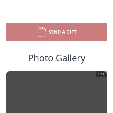
SEND A GIFT
Photo Gallery
1
/
1