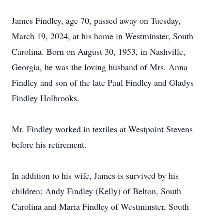
James Findley, age 70, passed away on Tuesday,
March 19, 2024, at his home in Westminster, South
Carolina. Born on August 30, 1953, in Nashville,
Georgia, he was the loving husband of Mrs. Anna
Findley and son of the late Paul Findley and Gladys
Findley Holbrooks.
Mr. Findley worked in textiles at Westpoint Stevens
before his retirement.
In addition to his wife, James is survived by his
children; Andy Findley (Kelly) of Belton, South
Carolina and Maria Findley of Westminster, South