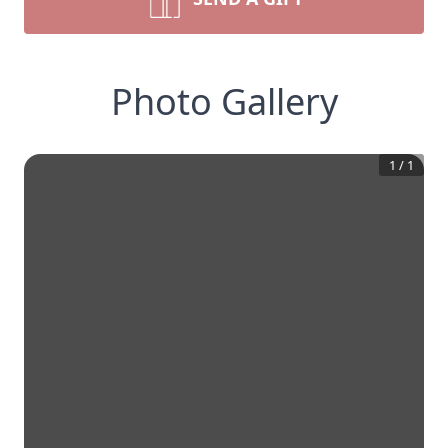
Photo Gallery
1
/
1