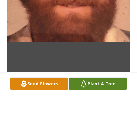
Send Flowers
Plant A Tree