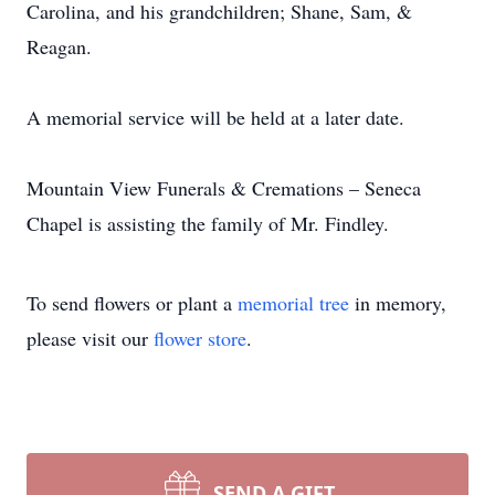
Carolina, and his grandchildren; Shane, Sam, &
Reagan.
A memorial service will be held at a later date.
Mountain View Funerals & Cremations – Seneca
Chapel is assisting the family of Mr. Findley.
To send flowers or plant a
memorial tree
in memory,
please visit our
flower store
.
SEND A GIFT