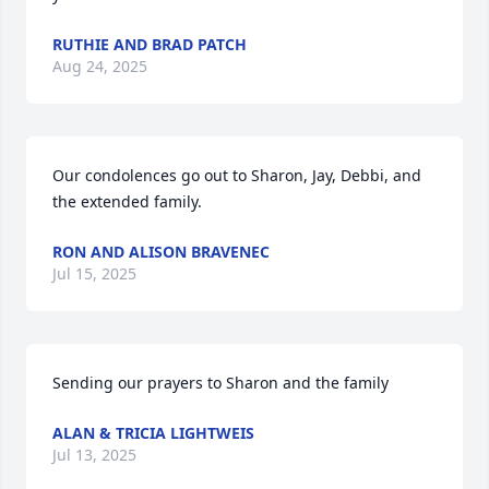
RUTHIE AND BRAD PATCH
Aug 24, 2025
Our condolences go out to Sharon, Jay, Debbi, and 
the extended family.
RON AND ALISON BRAVENEC
Jul 15, 2025
Sending our prayers to Sharon and the family
ALAN & TRICIA LIGHTWEIS
Jul 13, 2025