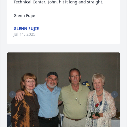
Technical Center.  John, hit it long and straight.

Glenn Fujie
GLENN FUJIE
Jul 11, 2025