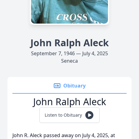
John Ralph Aleck
September 7, 1946 — July 4, 2025
Seneca
Obituary
John Ralph Aleck
Listen to Obituary
John R. Aleck passed away on July 4, 2025, at