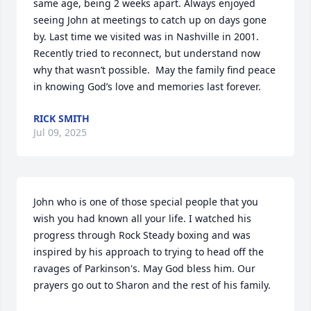
same age, being 2 weeks apart. Always enjoyed 
seeing John at meetings to catch up on days gone 
by. Last time we visited was in Nashville in 2001. 
Recently tried to reconnect, but understand now 
why that wasn’t possible.  May the family find peace 
in knowing God’s love and memories last forever.
RICK SMITH
Jul 09, 2025
John who is one of those special people that you 
wish you had known all your life. I watched his 
progress through Rock Steady boxing and was 
inspired by his approach to trying to head off the 
ravages of Parkinson's. May God bless him. Our 
prayers go out to Sharon and the rest of his family.