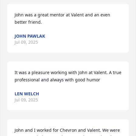
John was a great mentor at Valent and an even 
better friend.
JOHN PAWLAK
Jul 09, 2025
It was a pleasure working with John at Valent. A true 
professional and always with good humor
LEN WELCH
Jul 09, 2025
John and I worked for Chevron and Valent. We were 