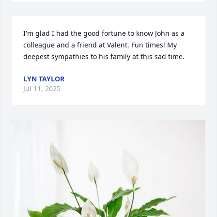
I'm glad I had the good fortune to know John as a 
colleague and a friend at Valent. Fun times! My 
deepest sympathies to his family at this sad time.
LYN TAYLOR
Jul 11, 2025