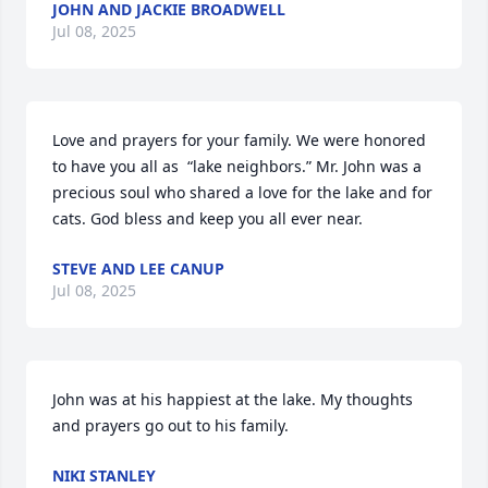
JOHN AND JACKIE BROADWELL
Jul 08, 2025
Love and prayers for your family. We were honored 
to have you all as  “lake neighbors.” Mr. John was a 
precious soul who shared a love for the lake and for 
cats. God bless and keep you all ever near.
STEVE AND LEE CANUP
Jul 08, 2025
John was at his happiest at the lake. My thoughts 
and prayers go out to his family.
NIKI STANLEY