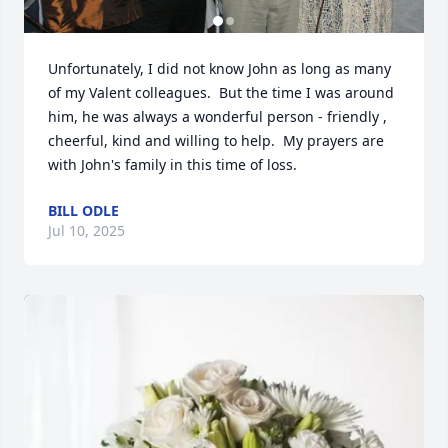
Unfortunately, I did not know John as long as many 
of my Valent colleagues.  But the time I was around 
him, he was always a wonderful person - friendly , 
cheerful, kind and willing to help.  My prayers are 
with John's family in this time of loss.
BILL ODLE
Jul 10, 2025