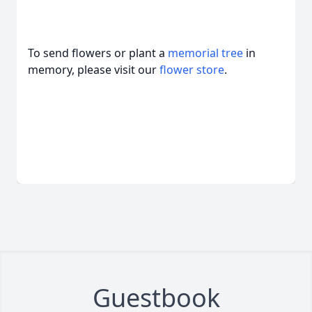
To send flowers or plant a
memorial tree
in
memory, please visit our
flower store
.
Guestbook