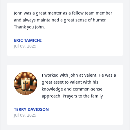
John was a great mentor as a fellow team member 
and always maintained a great sense of humor. 
Thank you John.
ERIC TAMICHI
Jul 09, 2025
I worked with John at Valent. He was a 
great asset to Valent with his 
knowledge and common-sense 
approach. Prayers to the family.
TERRY DAVIDSON
Jul 09, 2025