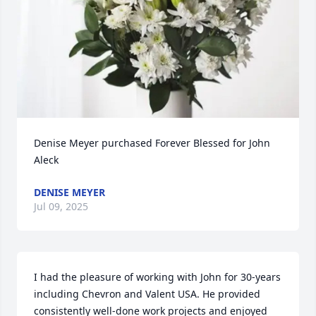
Denise Meyer purchased Forever Blessed for John 
Aleck
DENISE MEYER
Jul 09, 2025
I had the pleasure of working with John for 30-years 
including Chevron and Valent USA. He provided 
consistently well-done work projects and enjoyed 