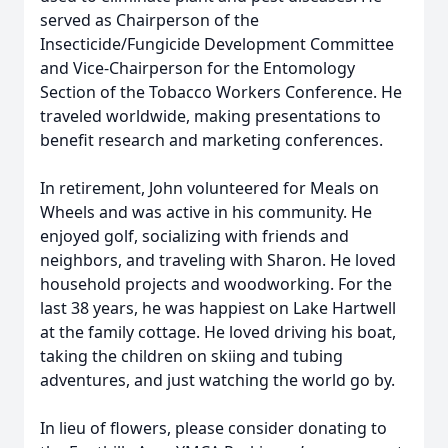
served as Chairperson of the
Insecticide/Fungicide Development Committee
and Vice-Chairperson for the Entomology
Section of the Tobacco Workers Conference. He
traveled worldwide, making presentations to
benefit research and marketing conferences.
In retirement, John volunteered for Meals on
Wheels and was active in his community. He
enjoyed golf, socializing with friends and
neighbors, and traveling with Sharon. He loved
household projects and woodworking. For the
last 38 years, he was happiest on Lake Hartwell
at the family cottage. He loved driving his boat,
taking the children on skiing and tubing
adventures, and just watching the world go by.
In lieu of flowers, please consider donating to