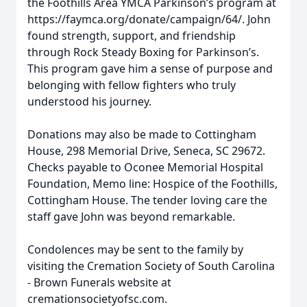
the Foothills Area YMCA Parkinson’s program at
https://faymca.org/donate/campaign/64/. John
found strength, support, and friendship
through Rock Steady Boxing for Parkinson’s.
This program gave him a sense of purpose and
belonging with fellow fighters who truly
understood his journey.
Donations may also be made to Cottingham
House, 298 Memorial Drive, Seneca, SC 29672.
Checks payable to Oconee Memorial Hospital
Foundation, Memo line: Hospice of the Foothills,
Cottingham House. The tender loving care the
staff gave John was beyond remarkable.
Condolences may be sent to the family by
visiting the Cremation Society of South Carolina
- Brown Funerals website at
cremationsocietyofsc.com.