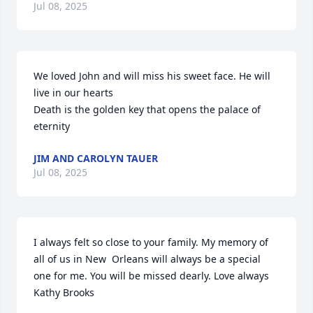
Jul 08, 2025
We loved John and will miss his sweet face. He will 
live in our hearts 

Death is the golden key that opens the palace of 
eternity
JIM AND CAROLYN TAUER
Jul 08, 2025
I always felt so close to your family. My memory of 
all of us in New  Orleans will always be a special 
one for me. You will be missed dearly. Love always 
Kathy Brooks