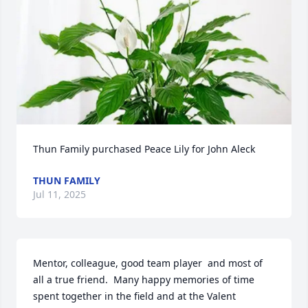
Thun Family purchased Peace Lily for John Aleck
THUN FAMILY
Jul 11, 2025
Mentor, colleague, good team player  and most of 
all a true friend.  Many happy memories of time 
spent together in the field and at the Valent 