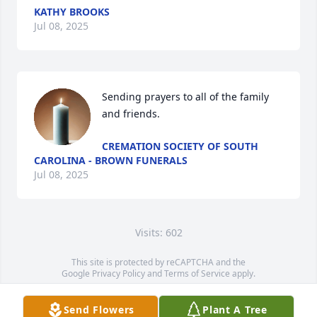
KATHY BROOKS
Jul 08, 2025
Sending prayers to all of the family 
and friends.
CREMATION SOCIETY OF SOUTH
CAROLINA - BROWN FUNERALS
Jul 08, 2025
Visits: 602
This site is protected by reCAPTCHA and the
Google
Privacy Policy
and
Terms of Service
apply.
Service map data ©
OpenStreetMap
contributors
Send Flowers
Plant A Tree