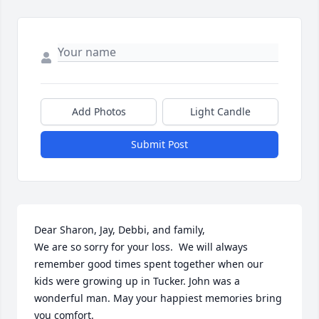
Add Photos
Light Candle
Submit Post
Dear Sharon, Jay, Debbi, and family,

We are so sorry for your loss.  We will always 
remember good times spent together when our 
kids were growing up in Tucker. John was a 
wonderful man. May your happiest memories bring 
you comfort.