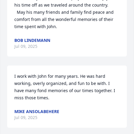
his time off as we traveled around the country. 

  May his many friends and family find peace and 
comfort from all the wonderful memories of their 
time spent with John.
BOB LINDEMANN
Jul 09, 2025
I work with John for many years. He was hard 
working, overly organized, and fun to be with. I 
have many fond memories of our times together. I 
miss those times.
MIKE ANSOLABEHERE
Jul 09, 2025