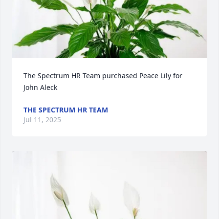
The Spectrum HR Team purchased Peace Lily for 
John Aleck
THE SPECTRUM HR TEAM
Jul 11, 2025