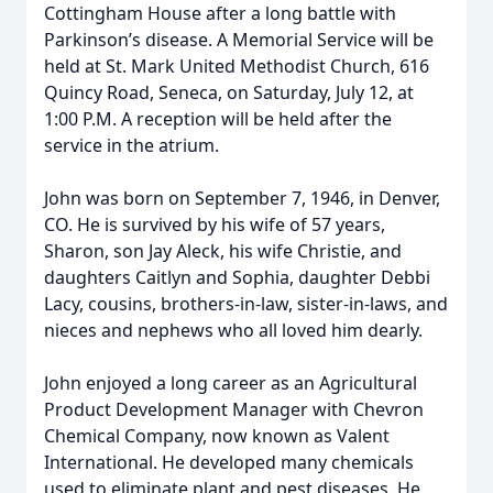
Cottingham House after a long battle with
Parkinson’s disease. A Memorial Service will be
held at St. Mark United Methodist Church, 616
Quincy Road, Seneca, on Saturday, July 12, at
1:00 P.M. A reception will be held after the
service in the atrium.
John was born on September 7, 1946, in Denver,
CO. He is survived by his wife of 57 years,
Sharon, son Jay Aleck, his wife Christie, and
daughters Caitlyn and Sophia, daughter Debbi
Lacy, cousins, brothers-in-law, sister-in-laws, and
nieces and nephews who all loved him dearly.
John enjoyed a long career as an Agricultural
Product Development Manager with Chevron
Chemical Company, now known as Valent
International. He developed many chemicals
used to eliminate plant and pest diseases. He