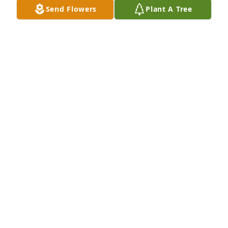
Send Flowers
Plant A Tree