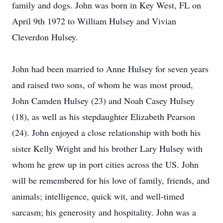
family and dogs. John was born in Key West, FL on
April 9th 1972 to William Hulsey and Vivian
Cleverdon Hulsey.
John had been married to Anne Hulsey for seven years
and raised two sons, of whom he was most proud,
John Camden Hulsey (23) and Noah Casey Hulsey
(18), as well as his stepdaughter Elizabeth Pearson
(24). John enjoyed a close relationship with both his
sister Kelly Wright and his brother Lary Hulsey with
whom he grew up in port cities across the US. John
will be remembered for his love of family, friends, and
animals; intelligence, quick wit, and well-timed
sarcasm; his generosity and hospitality. John was a