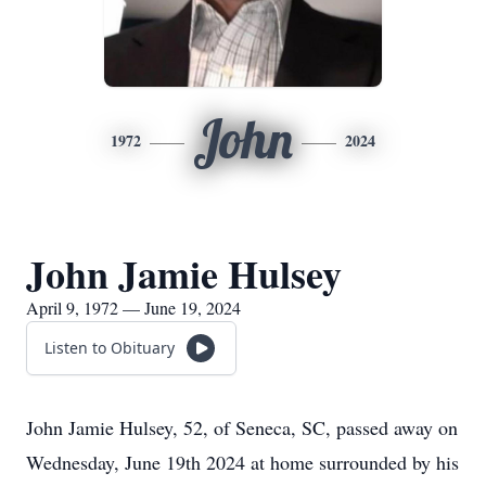
John
1972
2024
John Jamie Hulsey
April 9, 1972 — June 19, 2024
Listen to Obituary
John Jamie Hulsey, 52, of Seneca, SC, passed away on
Wednesday, June 19th 2024 at home surrounded by his