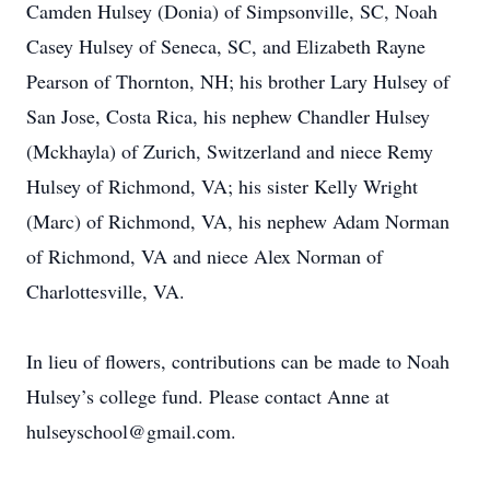
Camden Hulsey (Donia) of Simpsonville, SC, Noah
Casey Hulsey of Seneca, SC, and Elizabeth Rayne
Pearson of Thornton, NH; his brother Lary Hulsey of
San Jose, Costa Rica, his nephew Chandler Hulsey
(Mckhayla) of Zurich, Switzerland and niece Remy
Hulsey of Richmond, VA; his sister Kelly Wright
(Marc) of Richmond, VA, his nephew Adam Norman
of Richmond, VA and niece Alex Norman of
Charlottesville, VA.
In lieu of flowers, contributions can be made to Noah
Hulsey’s college fund. Please contact Anne at
hulseyschool@gmail.com.