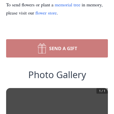
To send flowers or plant a
memorial tree
in memory,
please visit our
flower store
.
SEND A GIFT
Photo Gallery
1
/
1