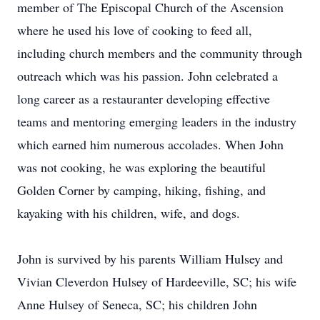
member of The Episcopal Church of the Ascension
where he used his love of cooking to feed all,
including church members and the community through
outreach which was his passion. John celebrated a
long career as a restauranter developing effective
teams and mentoring emerging leaders in the industry
which earned him numerous accolades. When John
was not cooking, he was exploring the beautiful
Golden Corner by camping, hiking, fishing, and
kayaking with his children, wife, and dogs.
John is survived by his parents William Hulsey and
Vivian Cleverdon Hulsey of Hardeeville, SC; his wife
Anne Hulsey of Seneca, SC; his children John