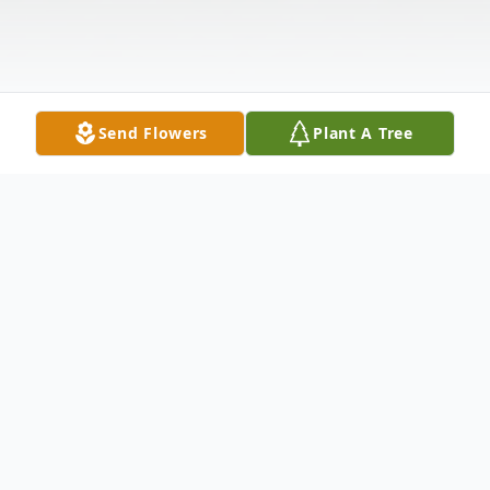
Send Flowers
Plant A Tree
Obituary
Listen to Obituary