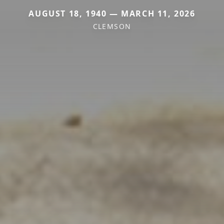
AUGUST 18, 1940 — MARCH 11, 2026
CLEMSON