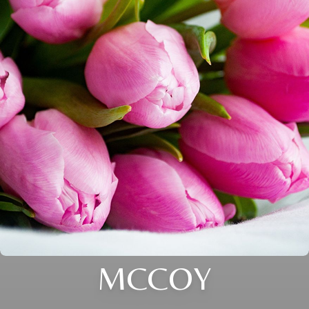
MCCOY