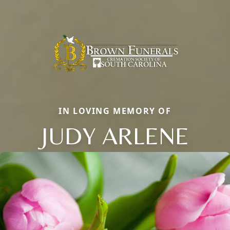
IN LOVING MEMORY OF
JUDY ARLENE