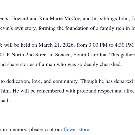
rents, Howard and Rita Marie McCoy, and his siblings John,
in’s own story, forming the foundation of a family rich in lo
fe will be held on March 21, 2026, from 3:00 PM to 4:30 PM 
01 E North 2nd Street in Seneca, South Carolina. This gatheri
e and share stories of a man who was so deeply cherished.
to dedication, love, and community. Though he has departed 
 him. He will be remembered with profound respect and affectio
 path.
e
in memory, please visit our
flower store
.