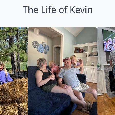
The Life of Kevin