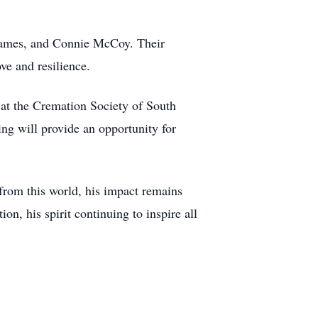
 James, and Connie McCoy. Their
ve and resilience.
at the Cremation Society of South
ng will provide an opportunity for
from this world, his impact remains
n, his spirit continuing to inspire all