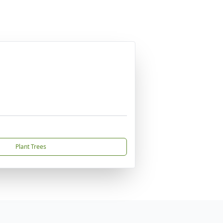
Plant Trees