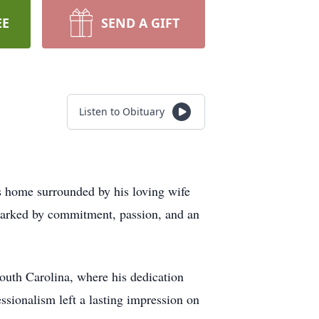
EE
SEND A GIFT
Listen to Obituary
s home surrounded by his loving wife
marked by commitment, passion, and an
outh Carolina, where his dedication
ssionalism left a lasting impression on