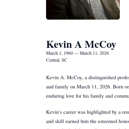
Kevin A McCoy
March 1, 1960 — March 11, 2026
Central, SC
Kevin A. McCoy, a distinguished profes
and family on March 11, 2026. Born on
enduring love for his family and commu
Kevin’s career was highlighted by a re
and skill earned him the esteemed honor