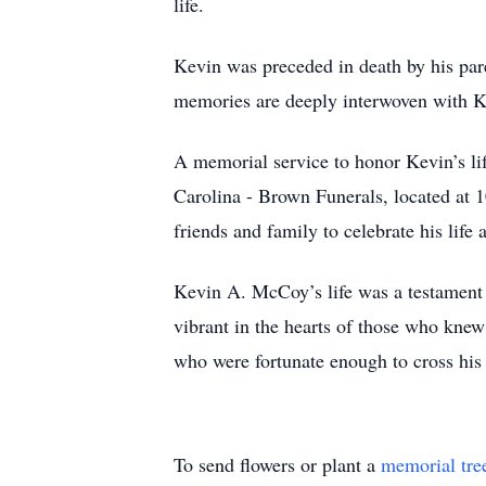
life.
Kevin was preceded in death by his pa
memories are deeply interwoven with Kev
A memorial service to honor Kevin’s li
Carolina - Brown Funerals, located at 1
friends and family to celebrate his lif
Kevin A. McCoy’s life was a testament 
vibrant in the hearts of those who knew
who were fortunate enough to cross his
To send flowers or plant a
memorial tre