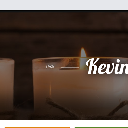
Kevi
1960