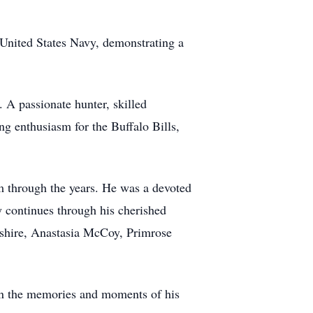
United States Navy, demonstrating a
. A passionate hunter, skilled
g enthusiasm for the Buffalo Bills,
m through the years. He was a devoted
y continues through his cherished
hire, Anastasia McCoy, Primrose
in the memories and moments of his