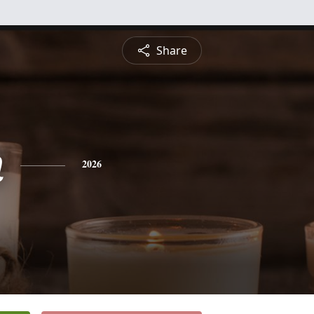
Share
n
2026