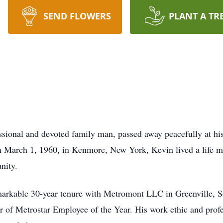
SEND FLOWERS
PLANT A TR
sional and devoted family man, passed away peacefully at hi
 March 1, 1960, in Kenmore, New York, Kevin lived a life 
nity.
markable 30-year tenure with Metromont LLC in Greenville, S
 of Metrostar Employee of the Year. His work ethic and profe