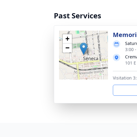
Past Services
Memoria
+
Satur
−
3:00 
Crema
101 E
Visitation 3