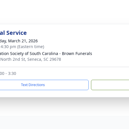
l Service
day, March 21, 2026
- 4:30 pm (Eastern time)
tion Society of South Carolina - Brown Funerals
 North 2nd St, Seneca, SC 29678
:00 - 3:30
Text Directions