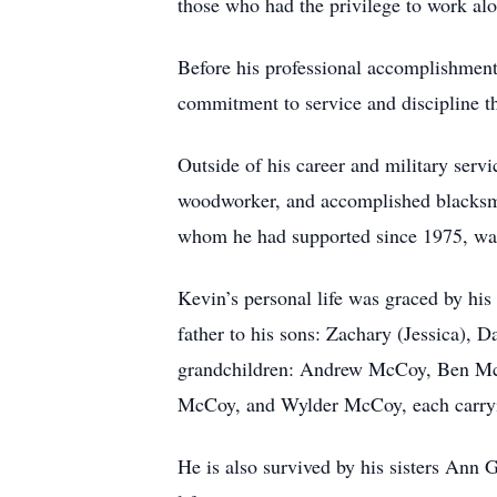
those who had the privilege to work al
Before his professional accomplishment
commitment to service and discipline th
Outside of his career and military servi
woodworker, and accomplished blacksmith
whom he had supported since 1975, was
Kevin’s personal life was graced by hi
father to his sons: Zachary (Jessica), 
grandchildren: Andrew McCoy, Ben Mc
McCoy, and Wylder McCoy, each carryin
He is also survived by his sisters An