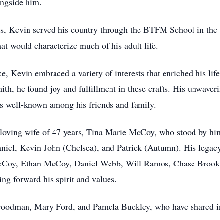
ongside him.
s, Kevin served his country through the BTFM School in the 
at would characterize much of his adult life.
ce, Kevin embraced a variety of interests that enriched his life
, he found joy and fulfillment in these crafts. His unwaverin
 well-known among his friends and family.
s loving wife of 47 years, Tina Marie McCoy, who stood by hi
Daniel, Kevin John (Chelsea), and Patrick (Autumn). His legac
Coy, Ethan McCoy, Daniel Webb, Will Ramos, Chase Brooks
g forward his spirit and values.
n Goodman, Mary Ford, and Pamela Buckley, who have shared 