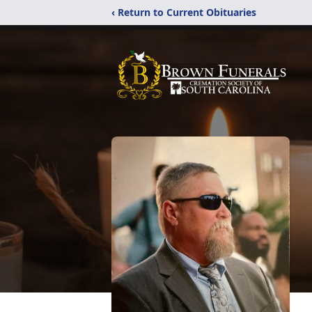
‹ Return to Current Obituaries