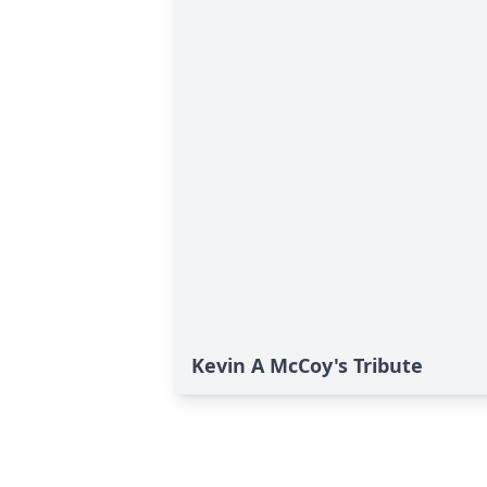
Kevin A McCoy's Tribute