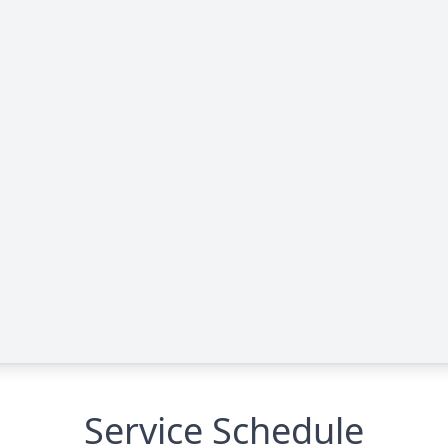
Service Schedule