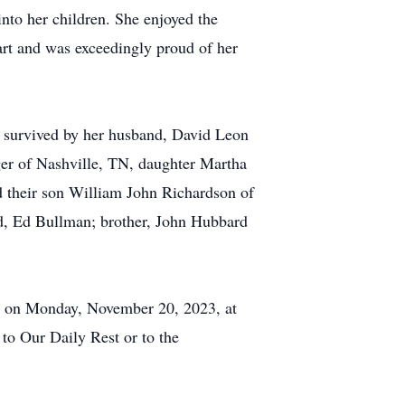
into her children. She enjoyed the
eart and was exceedingly proud of her
 survived by her husband, David Leon
ger of Nashville, TN, daughter Martha
 their son William John Richardson of
d, Ed Bullman; brother, John Hubbard
8 on Monday, November 20, 2023, at
to Our Daily Rest or to the