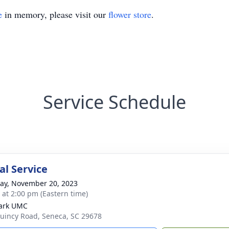
e
in memory, please visit our
flower store
.
Service Schedule
l Service
y, November 20, 2023
s at 2:00 pm (Eastern time)
ark UMC
uincy Road, Seneca, SC 29678