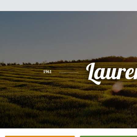
Laure
1961