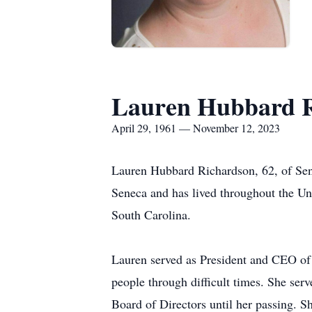
Lauren Hubbard R
April 29, 1961 — November 12, 2023
Lauren Hubbard Richardson, 62, of Sen
Seneca and has lived throughout the Un
South Carolina.
Lauren served as President and CEO of 
people through difficult times. She ser
Board of Directors until her passing. 