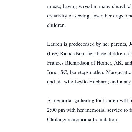
music, having served in many church cho
creativity of sewing, loved her dogs, a
children.
Lauren is predeceased by her parents,
(Lee) Richardson; her three children, 
Frances Richardson of Homer, AK, and 
Irmo, SC; her step-mother, Margueritt
and his wife Leslie Hubbard; and many
A memorial gathering for Lauren will
2:00 pm with her memorial service to f
Cholangiocarcinoma Foundation.