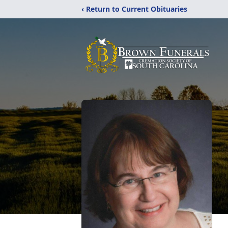
‹ Return to Current Obituaries