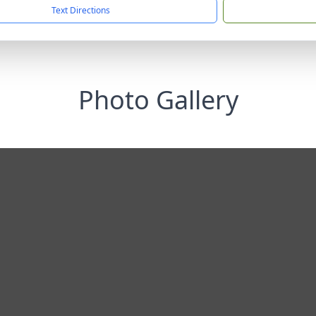
Text Directions
Photo Gallery