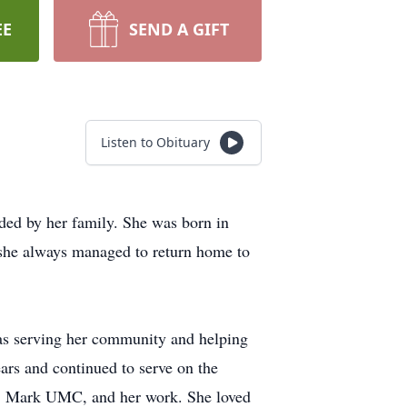
EE
SEND A GIFT
Listen to Obituary
ed by her family. She was born in
 she always managed to return home to
was serving her community and helping
ears and continued to serve on the
St. Mark UMC, and her work. She loved