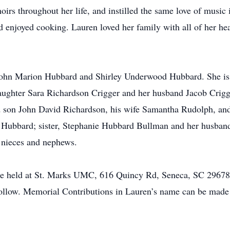
irs throughout her life, and instilled the same love of music 
nd enjoyed cooking. Lauren loved her family with all of her h
 John Marion Hubbard and Shirley Underwood Hubbard. She is
daughter Sara Richardson Crigger and her husband Jacob Crig
son John David Richardson, his wife Samantha Rudolph, and
e Hubbard; sister, Stephanie Hubbard Bullman and her husban
 nieces and nephews.
 be held at St. Marks UMC, 616 Quincy Rd, Seneca, SC 2967
ollow. Memorial Contributions in Lauren’s name can be made 