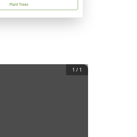
Plant Trees
1
/
1