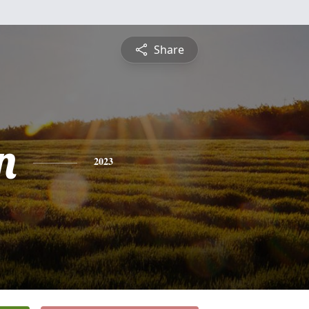
Share
n
2023