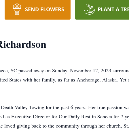
SEND FLOWERS
PLANT A TR
ichardson
eca, SC passed away on Sunday, November 12, 2023 surround
ited States with her family, as far as Anchorage, Alaska. Yet
Death Valley Towing for the past 6 years. Her true passion 
ved as Executive Director for Our Daily Rest in Seneca for 7 y
She loved giving back to the community through her church, 