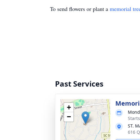
To send flowers or plant a
memorial tre
Past Services
Memoria
+
Monda
−
Start
ST. M
616 Q