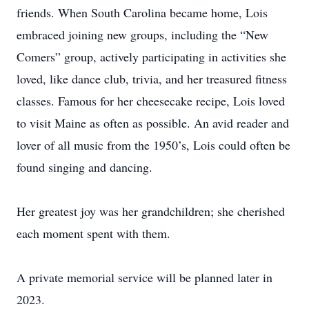
friends. When South Carolina became home, Lois
embraced joining new groups, including the “New
Comers” group, actively participating in activities she
loved, like dance club, trivia, and her treasured fitness
classes. Famous for her cheesecake recipe, Lois loved
to visit Maine as often as possible. An avid reader and
lover of all music from the 1950’s, Lois could often be
found singing and dancing.
Her greatest joy was her grandchildren; she cherished
each moment spent with them.
A private memorial service will be planned later in
2023.