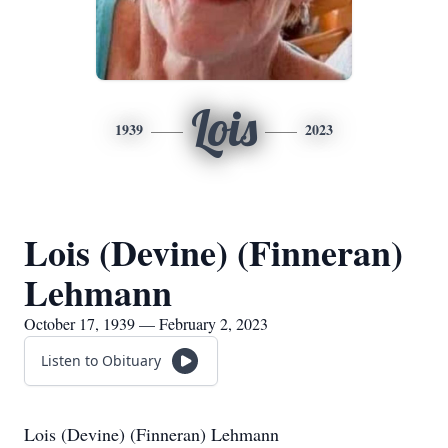
Lois
1939
2023
Lois (Devine) (Finneran)
Lehmann
October 17, 1939 — February 2, 2023
Listen to Obituary
Lois (Devine) (Finneran) Lehmann