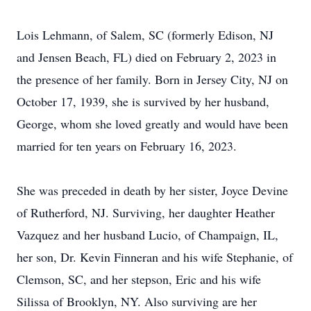
Lois Lehmann, of Salem, SC (formerly Edison, NJ
and Jensen Beach, FL) died on February 2, 2023 in
the presence of her family. Born in Jersey City, NJ on
October 17, 1939, she is survived by her husband,
George, whom she loved greatly and would have been
married for ten years on February 16, 2023.
She was preceded in death by her sister, Joyce Devine
of Rutherford, NJ. Surviving, her daughter Heather
Vazquez and her husband Lucio, of Champaign, IL,
her son, Dr. Kevin Finneran and his wife Stephanie, of
Clemson, SC, and her stepson, Eric and his wife
Silissa of Brooklyn, NY. Also surviving are her