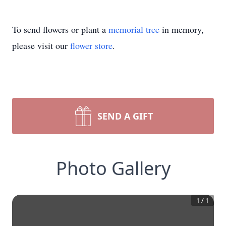
To send flowers or plant a
memorial tree
in memory,
please visit our
flower store
.
SEND A GIFT
Photo Gallery
1
/
1