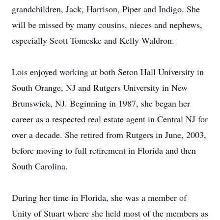
grandchildren, Jack, Harrison, Piper and Indigo. She
will be missed by many cousins, nieces and nephews,
especially Scott Tomeske and Kelly Waldron.
Lois enjoyed working at both Seton Hall University in
South Orange, NJ and Rutgers University in New
Brunswick, NJ. Beginning in 1987, she began her
career as a respected real estate agent in Central NJ for
over a decade. She retired from Rutgers in June, 2003,
before moving to full retirement in Florida and then
South Carolina.
During her time in Florida, she was a member of
Unity of Stuart where she held most of the members as