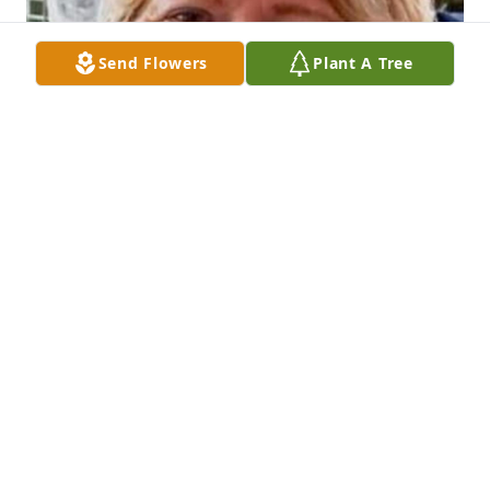
Send Flowers
Plant A Tree