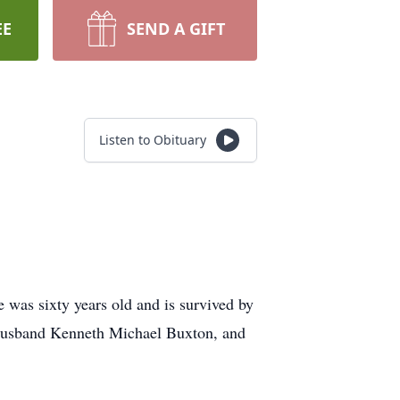
EE
SEND A GIFT
Listen to Obituary
 was sixty years old and is survived by
 husband Kenneth Michael Buxton, and