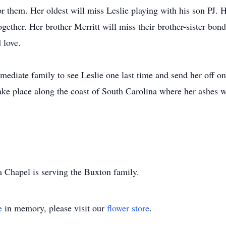
 them. Her oldest will miss Leslie playing with his son PJ. 
gether. Her brother Merritt will miss their brother-sister bond
 love.
ediate family to see Leslie one last time and send her off on 
ake place along the coast of South Carolina where her ashes w
Chapel is serving the Buxton family.
e
in memory, please visit our
flower store
.