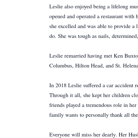
Leslie also enjoyed being a lifelong mus
opened and operated a restaurant with
she excelled and was able to provide a 
do. She was tough as nails, determined,
Leslie remarried having met Ken Buxton
Columbus, Hilton Head, and St. Helena 
In 2018 Leslie suffered a car accident 
Through it all, she kept her children clo
friends played a tremendous role in her
family wants to personally thank all the
Everyone will miss her dearly. Her Husb