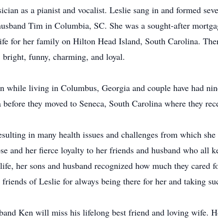
ician as a pianist and vocalist. Leslie sang in and formed sev
 husband Tim in Columbia, SC. She was a sought-after mortga
life for her family on Hilton Head Island, South Carolina. The
 bright, funny, charming, and loyal.
 while living in Columbus, Georgia and couple have had nine 
before they moved to Seneca, South Carolina where they rece
resulting in many health issues and challenges from which she 
se and her fierce loyalty to her friends and husband who all kep
 life, her sons and husband recognized how much they cared f
 friends of Leslie for always being there for her and taking su
and Ken will miss his lifelong best friend and loving wife. H