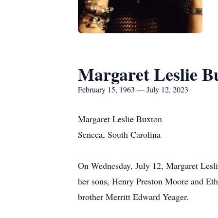
Margaret Leslie B
February 15, 1963 — July 12, 2023
Margaret Leslie Buxton
Seneca, South Carolina
On Wednesday, July 12, Margaret Leslie
her sons, Henry Preston Moore and Eth
brother Merritt Edward Yeager.