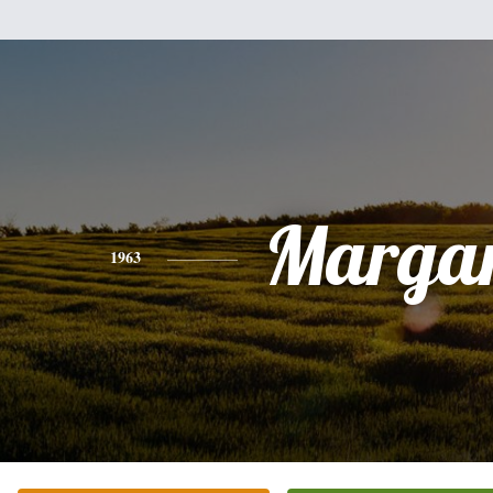
Margar
1963