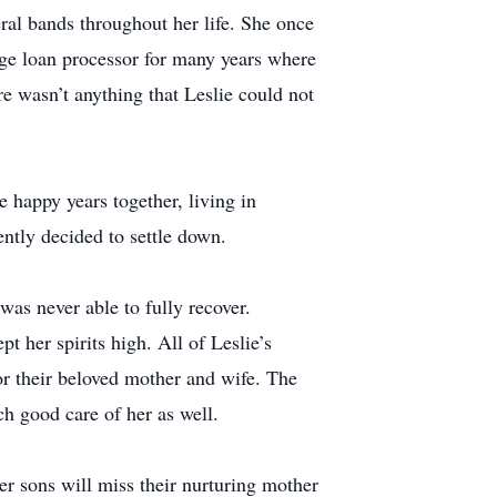
eral bands throughout her life. She once
ge loan processor for many years where
re wasn’t anything that Leslie could not
happy years together, living in
ntly decided to settle down.
was never able to fully recover.
t her spirits high. All of Leslie’s
or their beloved mother and wife. The
ch good care of her as well.
er sons will miss their nurturing mother