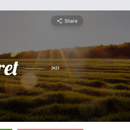
Share
et
2023