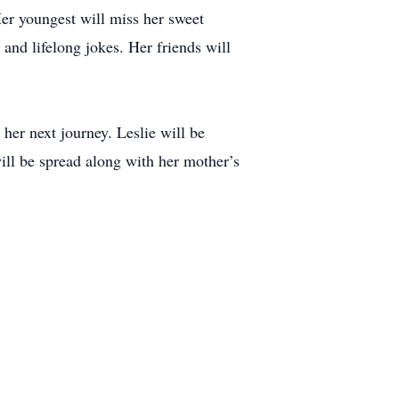
Her youngest will miss her sweet
 and lifelong jokes. Her friends will
her next journey. Leslie will be
ill be spread along with her mother’s