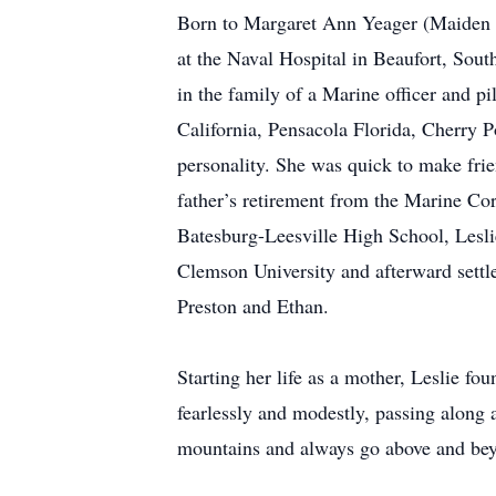
Born to Margaret Ann Yeager (Maiden 
at the Naval Hospital in Beaufort, Sou
in the family of a Marine officer and pi
California, Pensacola Florida, Cherry 
personality. She was quick to make frie
father’s retirement from the Marine Cor
Batesburg-Leesville High School, Leslie
Clemson University and afterward settl
Preston and Ethan.
Starting her life as a mother, Leslie fo
fearlessly and modestly, passing along
mountains and always go above and beyo