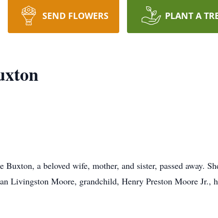
SEND FLOWERS
PLANT A TR
uxton
 Buxton, a beloved wife, mother, and sister, passed away. She
an Livingston Moore, grandchild, Henry Preston Moore Jr.,