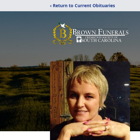
‹ Return to Current Obituaries