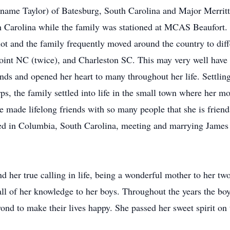
name Taylor) of Batesburg, South Carolina and Major Merrit
th Carolina while the family was stationed at MCAS Beaufort. 
lot and the family frequently moved around the country to diffe
Point NC (twice), and Charleston SC. This may very well have 
nds and opened her heart to many throughout her life. Settling
ps, the family settled into life in the small town where her m
 made lifelong friends with so many people that she is friends
ed in Columbia, South Carolina, meeting and marrying James 
und her true calling in life, being a wonderful mother to her tw
 all of her knowledge to her boys. Throughout the years the 
nd to make their lives happy. She passed her sweet spirit on 