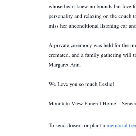
whose heart knew no bounds but love for
personality and relaxing on the couch to
miss her unconditional listening ear and
A private ceremony was held for the imm
cremated, and a family gathering will t
Margaret Ann.
We Love you so much Leslie!
Mountain View Funeral Home – Seneca 
To send flowers or plant a
memorial tre