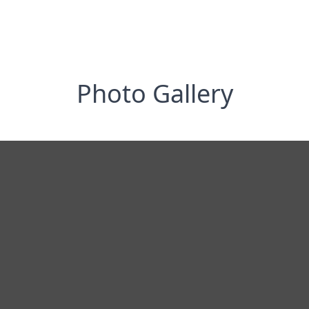
Photo Gallery