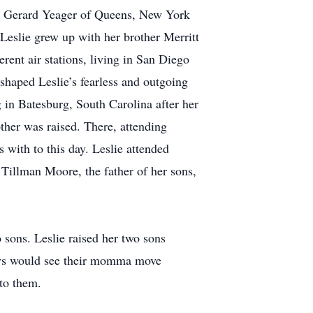
t Gerard Yeager of Queens, New York
Leslie grew up with her brother Merritt
rent air stations, living in San Diego
shaped Leslie’s fearless and outgoing
 in Batesburg, South Carolina after her
other was raised. There, attending
 with to this day. Leslie attended
Tillman Moore, the father of her sons,
o sons. Leslie raised her two sons
boys would see their momma move
to them.