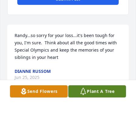
Randy...so sorry for your loss...it's been tough for 
you, I'm sure.  Think about all the good times with 
Special Olympics and keep the memories of your 
siblings in your heart
DIANNE RUSSOM
Jun 25, 2025
Send Flowers
Plant A Tree
Martha will be missed.  Praying for Randy and 
family.
SHEILA MOORE
Jun 25, 2025