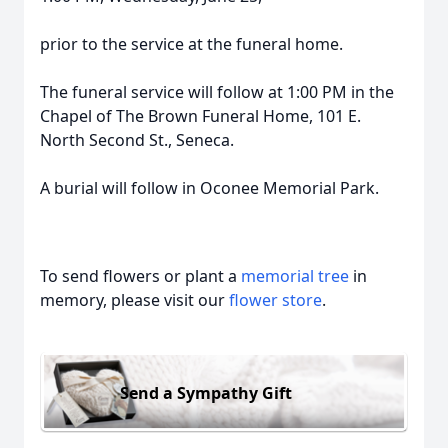
prior to the service at the funeral home.
The funeral service will follow at 1:00 PM in the
Chapel of The Brown Funeral Home, 101 E.
North Second St., Seneca.
A burial will follow in Oconee Memorial Park.
To send flowers or plant a
memorial tree
in
memory, please visit our
flower store
.
Send a Sympathy Gift