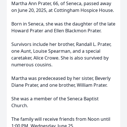
Martha Ann Prater, 66, of Seneca, passed away
on June 20, 2025, at Cottingham Hospice House.
Born in Seneca, she was the daughter of the late
Howard Prater and Ellen Blackmon Prater.
Survivors include her brother, Randall L. Prater,
one Aunt, Louise Spearman, and a special
caretaker, Alice Crowe. She is also survived by
numerous cousins.
Martha was predeceased by her sister, Beverly
Diane Prater, and one brother, William Prater.
She was a member of the Seneca Baptist
Church.
The family will receive friends from Noon until
1:00 PM, Wednesday, June 25,