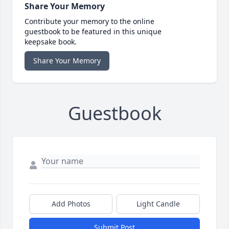
Share Your Memory
Contribute your memory to the online
guestbook to be featured in this unique
keepsake book.
Share Your Memory
Guestbook
Add Photos
Light Candle
Submit Post