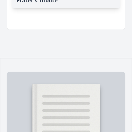
Prater's Tribute