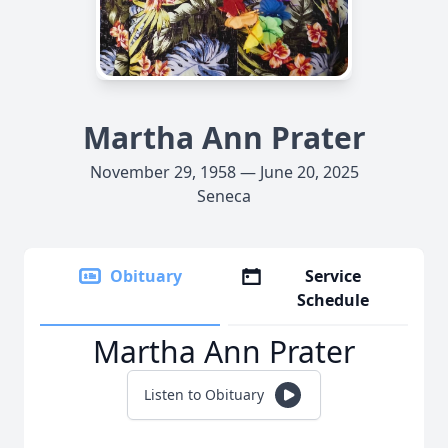
Martha Ann Prater
November 29, 1958 — June 20, 2025
Seneca
Obituary
Service
Schedule
Martha Ann Prater
Listen to Obituary