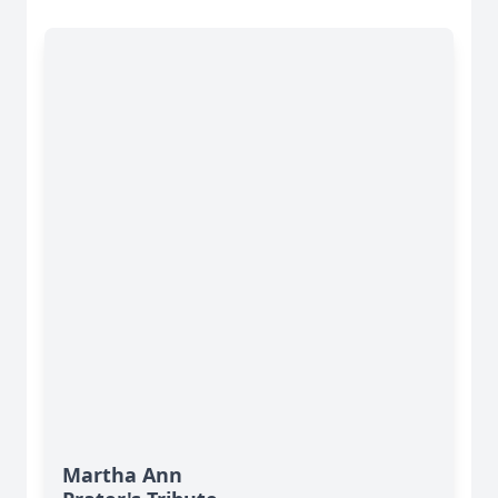
Martha Ann