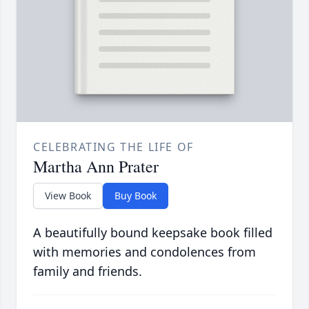
CELEBRATING THE LIFE OF
Martha Ann Prater
View Book
Buy Book
A beautifully bound keepsake book filled
with memories and condolences from
family and friends.