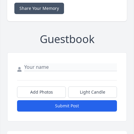
Share Your Memory
Guestbook
Add Photos
Light Candle
Submit Post