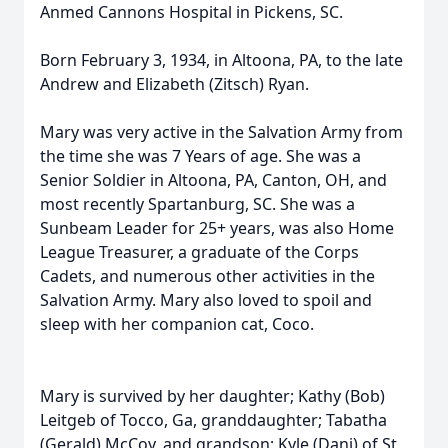
Anmed Cannons Hospital in Pickens, SC.
Born February 3, 1934, in Altoona, PA, to the late
Andrew and Elizabeth (Zitsch) Ryan.
Mary was very active in the Salvation Army from
the time she was 7 Years of age. She was a
Senior Soldier in Altoona, PA, Canton, OH, and
most recently Spartanburg, SC. She was a
Sunbeam Leader for 25+ years, was also Home
League Treasurer, a graduate of the Corps
Cadets, and numerous other activities in the
Salvation Army. Mary also loved to spoil and
sleep with her companion cat, Coco.
Mary is survived by her daughter; Kathy (Bob)
Leitgeb of Tocco, Ga, granddaughter; Tabatha
(Gerald) McCoy, and grandson; Kyle (Dani) of St