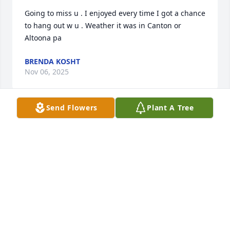
Going to miss u . I enjoyed every time I got a chance 
to hang out w u . Weather it was in Canton or 
Altoona pa
BRENDA KOSHT
Nov 06, 2025
Send Flowers
Plant A Tree
Sending prayers to all of the family 
and friends.
CREMATION SOCIETY OF SOUTH
CAROLINA - BROWN FUNERALS
Nov 06, 2025
Visits: 306