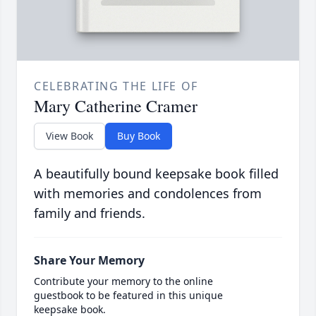
CELEBRATING THE LIFE OF
Mary Catherine Cramer
View Book
Buy Book
A beautifully bound keepsake book filled
with memories and condolences from
family and friends.
Share Your Memory
Contribute your memory to the online
guestbook to be featured in this unique
keepsake book.