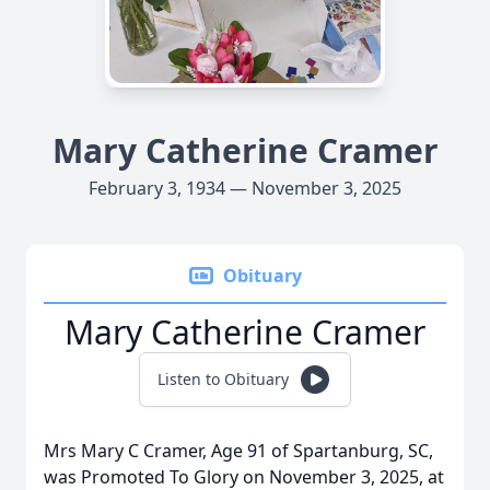
Mary Catherine Cramer
February 3, 1934 — November 3, 2025
Obituary
Mary Catherine Cramer
Listen to Obituary
Mrs Mary C Cramer, Age 91 of Spartanburg, SC,
was Promoted To Glory on November 3, 2025, at