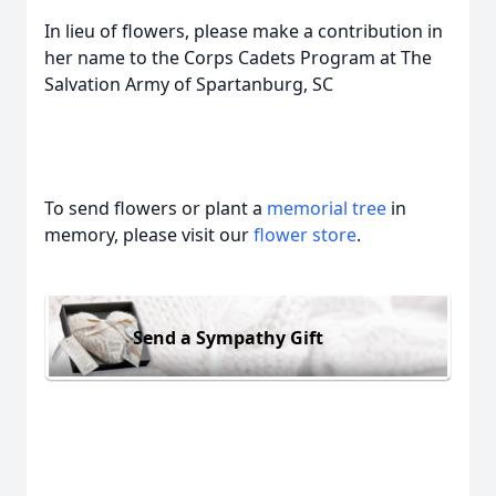
In lieu of flowers, please make a contribution in
her name to the Corps Cadets Program at The
Salvation Army of Spartanburg, SC
To send flowers or plant a
memorial tree
in
memory, please visit our
flower store
.
Send a Sympathy Gift