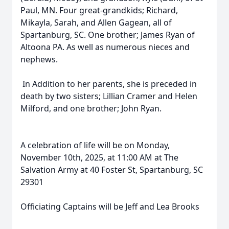
Paul, MN. Four great-grandkids; Richard,
Mikayla, Sarah, and Allen Gagean, all of
Spartanburg, SC. One brother; James Ryan of
Altoona PA. As well as numerous nieces and
nephews.
In Addition to her parents, she is preceded in
death by two sisters; Lillian Cramer and Helen
Milford, and one brother; John Ryan.
A celebration of life will be on Monday,
November 10th, 2025, at 11:00 AM at The
Salvation Army at 40 Foster St, Spartanburg, SC
29301
Officiating Captains will be Jeff and Lea Brooks