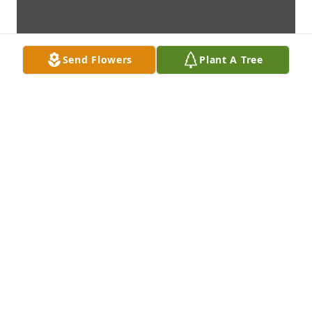
Send Flowers
Plant A Tree