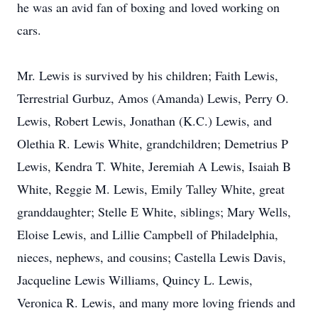
he was an avid fan of boxing and loved working on
cars.
Mr. Lewis is survived by his children; Faith Lewis,
Terrestrial Gurbuz, Amos (Amanda) Lewis, Perry O.
Lewis, Robert Lewis, Jonathan (K.C.) Lewis, and
Olethia R. Lewis White, grandchildren; Demetrius P
Lewis, Kendra T. White, Jeremiah A Lewis, Isaiah B
White, Reggie M. Lewis, Emily Talley White, great
granddaughter; Stelle E White, siblings; Mary Wells,
Eloise Lewis, and Lillie Campbell of Philadelphia,
nieces, nephews, and cousins; Castella Lewis Davis,
Jacqueline Lewis Williams, Quincy L. Lewis,
Veronica R. Lewis, and many more loving friends and