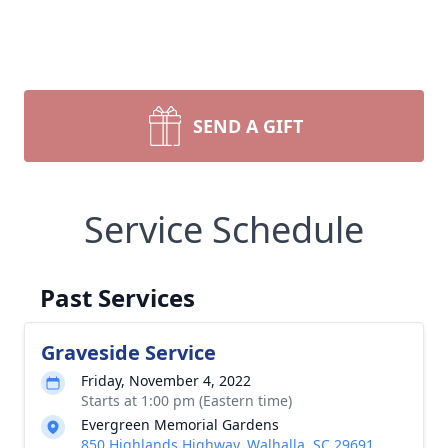
SEND A GIFT
Service Schedule
Past Services
Graveside Service
Friday, November 4, 2022
Starts at 1:00 pm (Eastern time)
Evergreen Memorial Gardens
850 Highlands Highway, Walhalla, SC 29691