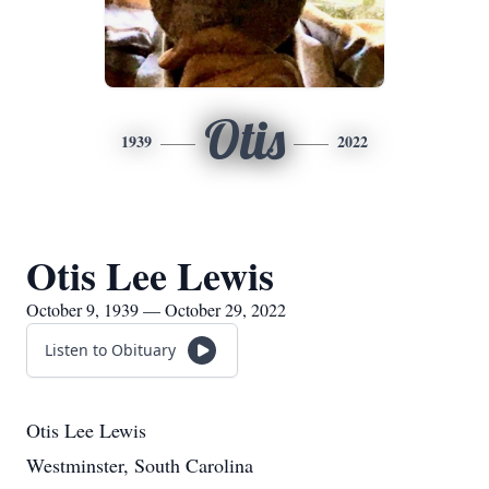
Otis
1939
2022
Otis Lee Lewis
October 9, 1939 — October 29, 2022
Listen to Obituary
Otis Lee Lewis
Westminster, South Carolina