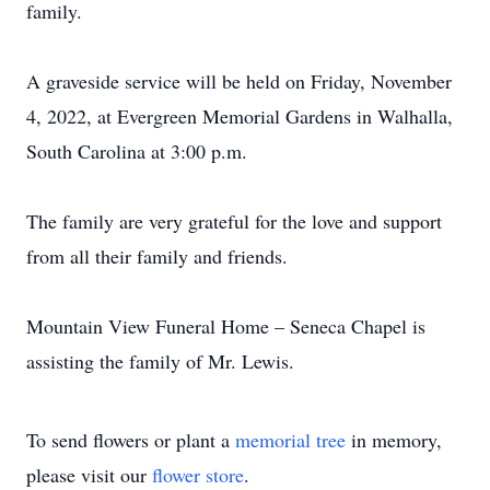
family.
A graveside service will be held on Friday, November
4, 2022, at Evergreen Memorial Gardens in Walhalla,
South Carolina at 3:00 p.m.
The family are very grateful for the love and support
from all their family and friends.
Mountain View Funeral Home – Seneca Chapel is
assisting the family of Mr. Lewis.
To send flowers or plant a
memorial tree
in memory,
please visit our
flower store
.