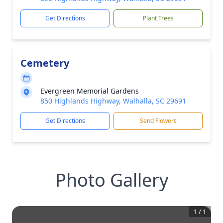
Get Directions
Plant Trees
Cemetery
Evergreen Memorial Gardens
850 Highlands Highway, Walhalla, SC 29691
Get Directions
Send Flowers
Photo Gallery
1
/
1