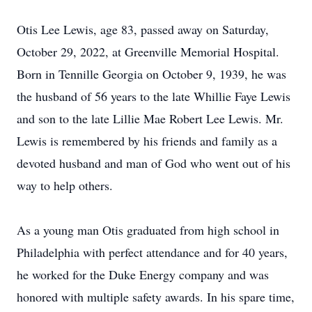
Otis Lee Lewis, age 83, passed away on Saturday,
October 29, 2022, at Greenville Memorial Hospital.
Born in Tennille Georgia on October 9, 1939, he was
the husband of 56 years to the late Whillie Faye Lewis
and son to the late Lillie Mae Robert Lee Lewis. Mr.
Lewis is remembered by his friends and family as a
devoted husband and man of God who went out of his
way to help others.
As a young man Otis graduated from high school in
Philadelphia with perfect attendance and for 40 years,
he worked for the Duke Energy company and was
honored with multiple safety awards. In his spare time,