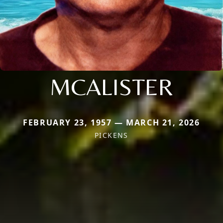
MCALISTER
FEBRUARY 23, 1957 — MARCH 21, 2026
PICKENS