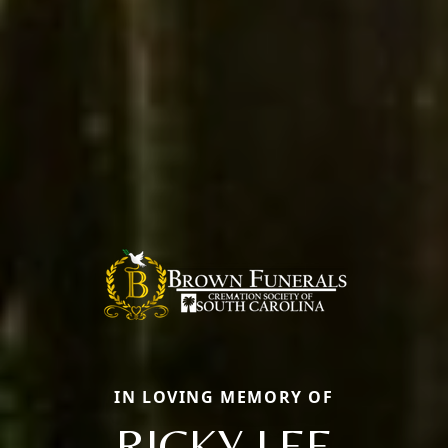
IN LOVING MEMORY OF
RICKY LEE