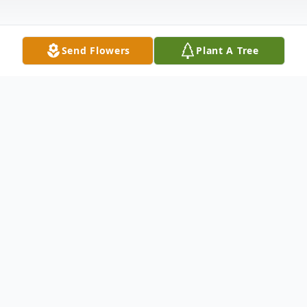
Send Flowers
Plant A Tree
Obituary
Listen to Obituary
Rickey Lee McAlister, 69, of Pickens, went
home to be with the Lord on Saturday,