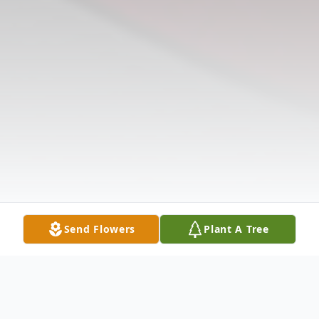
Send Flowers
Plant A Tree