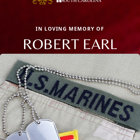
IN LOVING MEMORY OF
ROBERT EARL