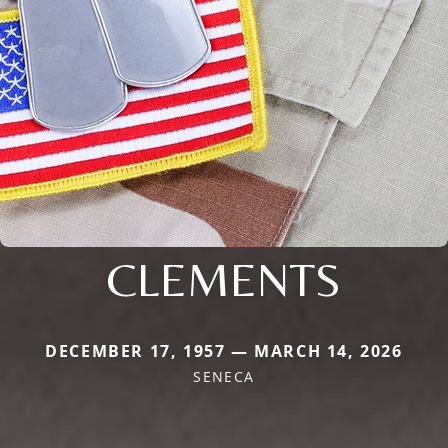
CLEMENTS
DECEMBER 17, 1957 — MARCH 14, 2026
SENECA