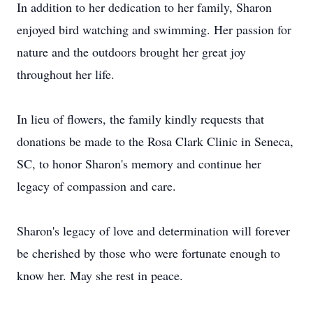
In addition to her dedication to her family, Sharon
enjoyed bird watching and swimming. Her passion for
nature and the outdoors brought her great joy
throughout her life.
In lieu of flowers, the family kindly requests that
donations be made to the Rosa Clark Clinic in Seneca,
SC, to honor Sharon's memory and continue her
legacy of compassion and care.
Sharon's legacy of love and determination will forever
be cherished by those who were fortunate enough to
know her. May she rest in peace.