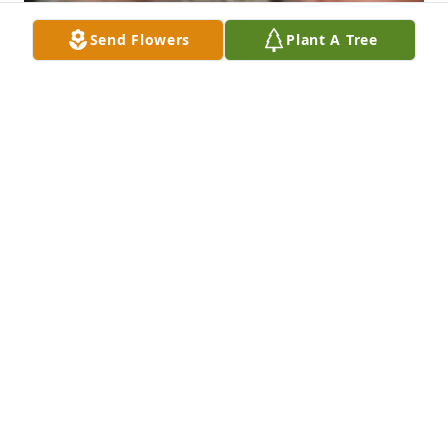
Send Flowers
Plant A Tree