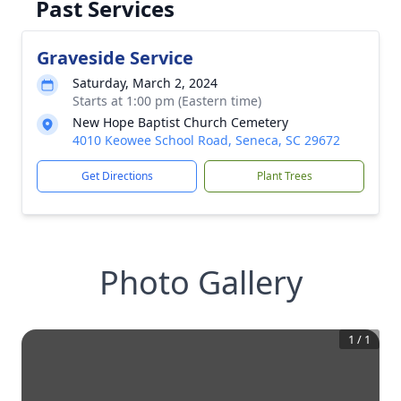
Past Services
Graveside Service
Saturday, March 2, 2024
Starts at 1:00 pm (Eastern time)
New Hope Baptist Church Cemetery
4010 Keowee School Road, Seneca, SC 29672
Get Directions
Plant Trees
Photo Gallery
1
/
1