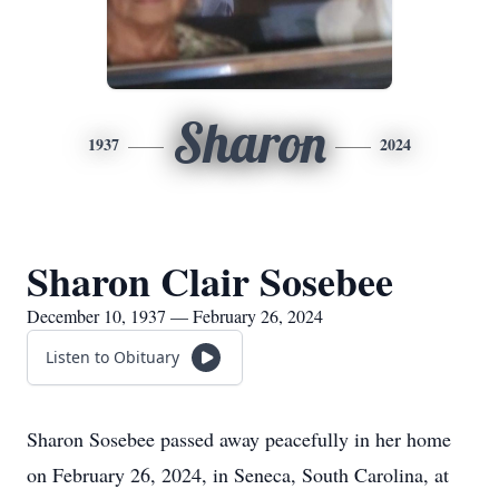
Sharon
1937
2024
Sharon Clair Sosebee
December 10, 1937 — February 26, 2024
Listen to Obituary
Sharon Sosebee passed away peacefully in her home
on February 26, 2024, in Seneca, South Carolina, at