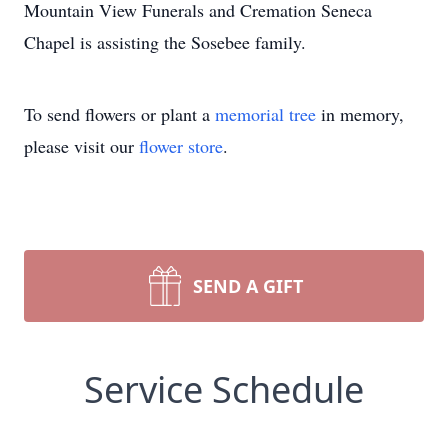
Mountain View Funerals and Cremation Seneca
Chapel is assisting the Sosebee family.
To send flowers or plant a
memorial tree
in memory,
please visit our
flower store
.
SEND A GIFT
Service Schedule