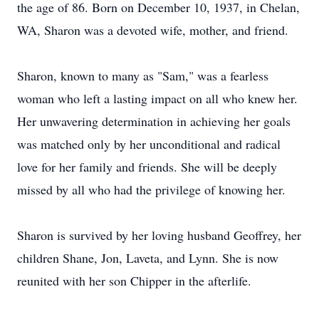
the age of 86. Born on December 10, 1937, in Chelan,
WA, Sharon was a devoted wife, mother, and friend.
Sharon, known to many as "Sam," was a fearless
woman who left a lasting impact on all who knew her.
Her unwavering determination in achieving her goals
was matched only by her unconditional and radical
love for her family and friends. She will be deeply
missed by all who had the privilege of knowing her.
Sharon is survived by her loving husband Geoffrey, her
children Shane, Jon, Laveta, and Lynn. She is now
reunited with her son Chipper in the afterlife.