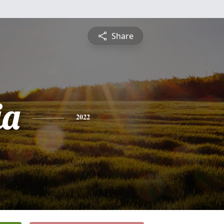
Share
ia
2022