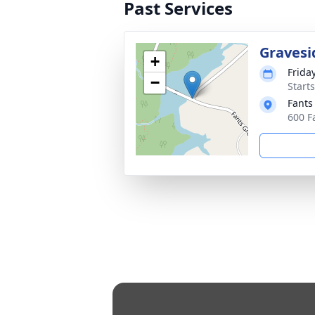
Past Services
Gravesi
+
Friday
−
Start
Fants
600 F