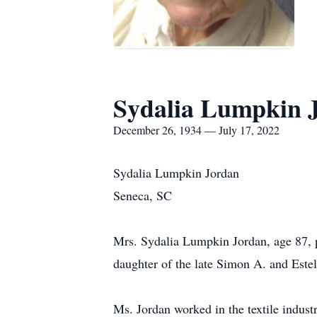
Sydalia Lumpkin 
December 26, 1934 — July 17, 2022
Sydalia Lumpkin Jordan
Seneca, SC
Mrs. Sydalia Lumpkin Jordan, age 87, 
daughter of the late Simon A. and Este
Ms. Jordan worked in the textile indust