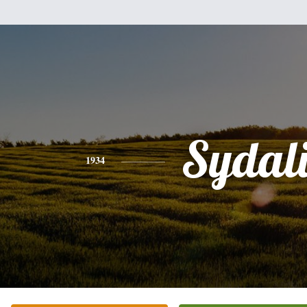
Sydal
1934