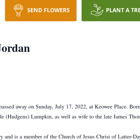
SEND FLOWERS
PLANT A TR
Jordan
passed away on Sunday, July 17, 2022, at Keowee Place. Bor
lle (Hudgens) Lumpkin, as well as wife to the late James Tho
ry and is a member of the Church of Jesus Christ of Latter-Da