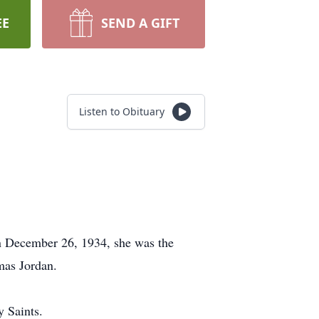
EE
SEND A GIFT
Listen to Obituary
n December 26, 1934, she was the
mas Jordan.
y Saints.