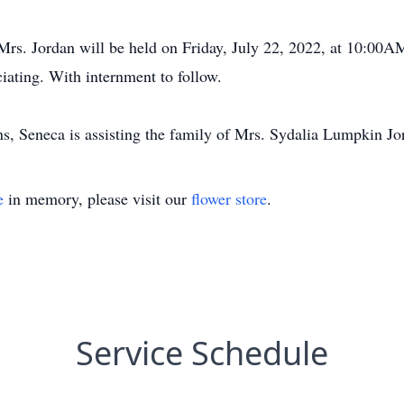
f Mrs. Jordan will be held on Friday, July 22, 2022, at 10:00
iating. With internment to follow.
, Seneca is assisting the family of Mrs. Sydalia Lumpkin Jo
e
in memory, please visit our
flower store
.
Service Schedule