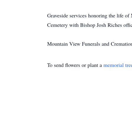
Graveside services honoring the life o
Cemetery with Bishop Josh Riches offic
Mountain View Funerals and Cremations
To send flowers or plant a
memorial tre