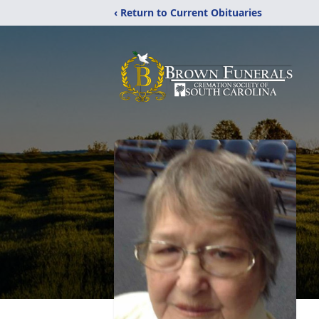
‹ Return to Current Obituaries