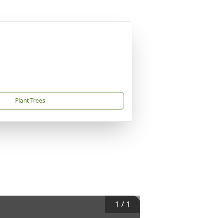
Plant Trees
1
/
1