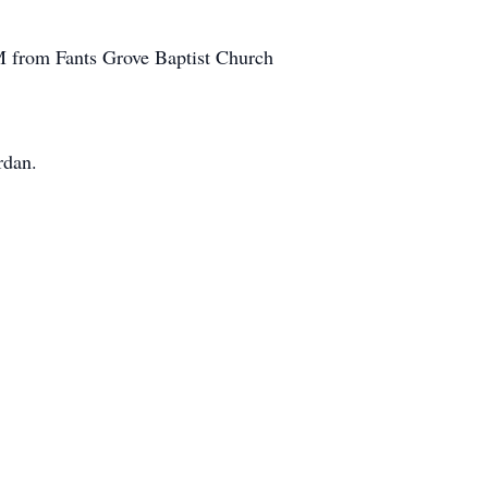
AM from Fants Grove Baptist Church
rdan.