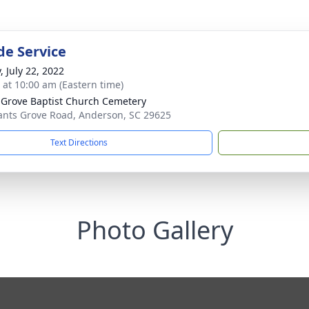
de Service
, July 22, 2022
s at 10:00 am (Eastern time)
 Grove Baptist Church Cemetery
ants Grove Road, Anderson, SC 29625
Text Directions
Photo Gallery