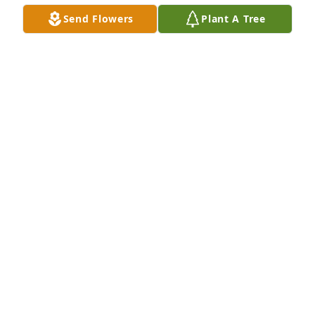
One of our family Reunions in the North Georgia 
Send Flowers
Plant A Tree
mountains
MARY ANNE CARPENTER
Jun 23, 2022
Teresa's 2 sisters Mary Anne and Susan and 3 
nieces Bonnie Sylvia, her dads brother Uncle Harley, 
and Her dads only sister Aunt Beckies daughter 
Barbara.
MARY ANNE CARPENTER
Jun 23, 2022
Teresa's father. William Ralph Carpenter