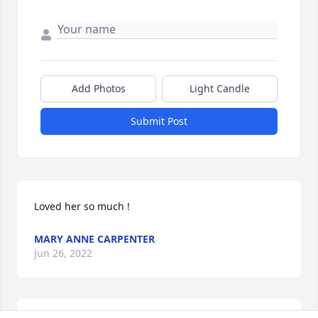
Add Photos
Light Candle
Submit Post
Loved her so much !
MARY ANNE CARPENTER
Jun 26, 2022