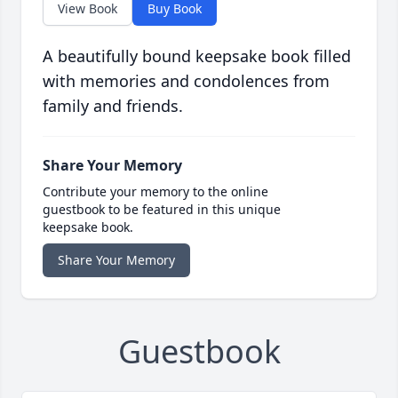
View Book
Buy Book
A beautifully bound keepsake book filled
with memories and condolences from
family and friends.
Share Your Memory
Contribute your memory to the online
guestbook to be featured in this unique
keepsake book.
Share Your Memory
Guestbook