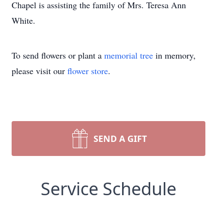
Chapel is assisting the family of Mrs. Teresa Ann
White.
To send flowers or plant a
memorial tree
in memory,
please visit our
flower store
.
SEND A GIFT
Service Schedule