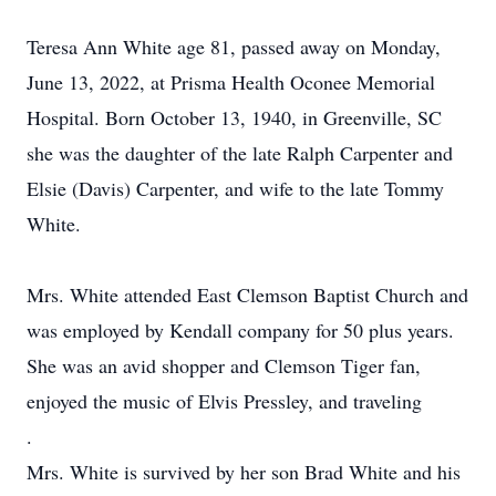
Teresa Ann White age 81, passed away on Monday,
June 13, 2022, at Prisma Health Oconee Memorial
Hospital. Born October 13, 1940, in Greenville, SC
she was the daughter of the late Ralph Carpenter and
Elsie (Davis) Carpenter, and wife to the late Tommy
White.
Mrs. White attended East Clemson Baptist Church and
was employed by Kendall company for 50 plus years.
She was an avid shopper and Clemson Tiger fan,
enjoyed the music of Elvis Pressley, and traveling
.
Mrs. White is survived by her son Brad White and his