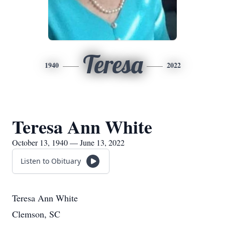
Teresa
1940
2022
Teresa Ann White
October 13, 1940 — June 13, 2022
Listen to Obituary
Teresa Ann White
Clemson, SC