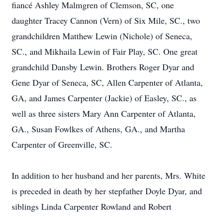
fiancé Ashley Malmgren of Clemson, SC, one
daughter Tracey Cannon (Vern) of Six Mile, SC., two
grandchildren Matthew Lewin (Nichole) of Seneca,
SC., and Mikhaila Lewin of Fair Play, SC. One great
grandchild Dansby Lewin. Brothers Roger Dyar and
Gene Dyar of Seneca, SC, Allen Carpenter of Atlanta,
GA, and James Carpenter (Jackie) of Easley, SC., as
well as three sisters Mary Ann Carpenter of Atlanta,
GA., Susan Fowlkes of Athens, GA., and Martha
Carpenter of Greenville, SC.
In addition to her husband and her parents, Mrs. White
is preceded in death by her stepfather Doyle Dyar, and
siblings Linda Carpenter Rowland and Robert