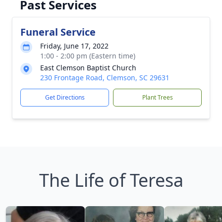
Past Services
Funeral Service
Friday, June 17, 2022
1:00 - 2:00 pm (Eastern time)
East Clemson Baptist Church
230 Frontage Road, Clemson, SC 29631
Get Directions
Plant Trees
The Life of Teresa