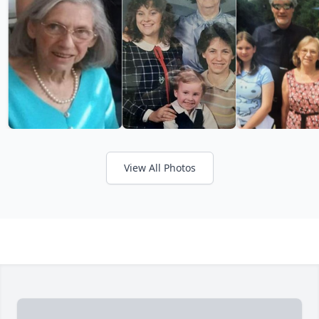
View All Photos