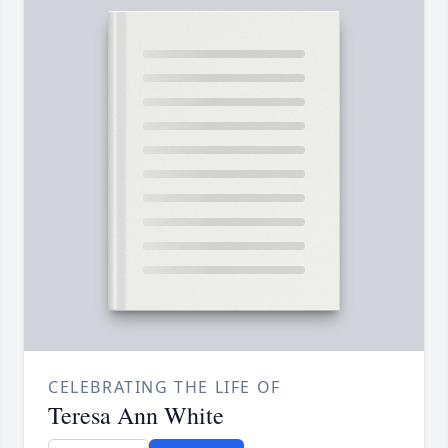
CELEBRATING THE LIFE OF
Teresa Ann White