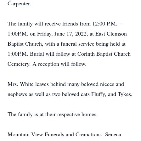
Carpenter.
The family will receive friends from 12:00 P.M. –
1:00P.M. on Friday, June 17, 2022, at East Clemson
Baptist Church, with a funeral service being held at
1:00P.M. Burial will follow at Corinth Baptist Church
Cemetery. A reception will follow.
Mrs. White leaves behind many beloved nieces and
nephews as well as two beloved cats Fluffy, and Tykes.
The family is at their respective homes.
Mountain View Funerals and Cremations- Seneca