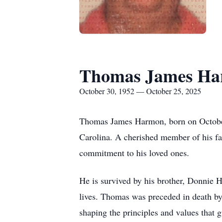
Thomas James H
October 30, 1952 — October 25, 2025
Thomas James Harmon, born on October
Carolina. A cherished member of his fa
commitment to his loved ones.
He is survived by his brother, Donnie 
lives. Thomas was preceded in death by 
shaping the principles and values that 