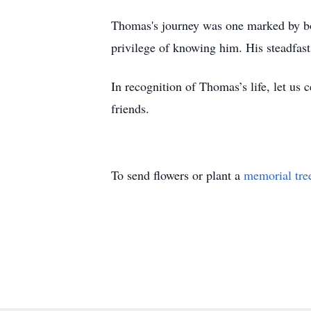
Thomas's journey was one marked by bo
privilege of knowing him. His steadfast
In recognition of Thomas’s life, let us 
friends.
To send flowers or plant a
memorial tre