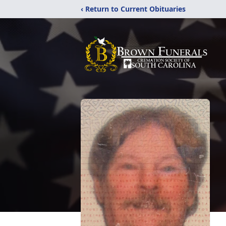
‹ Return to Current Obituaries