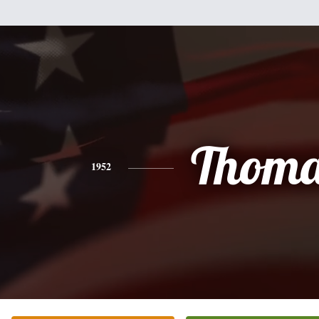
Thoma
1952