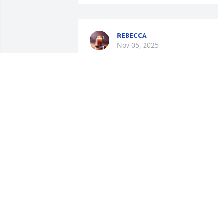
REBECCA
Nov 05, 2025