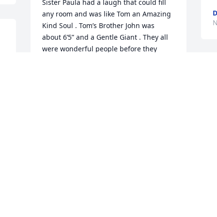
Sister Paula had a laugh that could fill 
any room and was like Tom an Amazing 
N
Kind Soul . Tom’s Brother John was 
about 6’5” and a Gentle Giant . They all 
were wonderful people before they 
passed away each taking apart of Tom 
with them . His living brother Donnie is 
also a Gentle Giant and a kind and 
generous man . Tom and I spent 
hundreds of hours and days Fishing 
and Boating in the Oceans of Florida 
and on many lakes of Michigan . Tom 
was a combination of all his family’s 
personalities . Just an amazing 
wonderful person full of adventure . He 
will be forever missed .
DON MANN
Nov 20, 2025