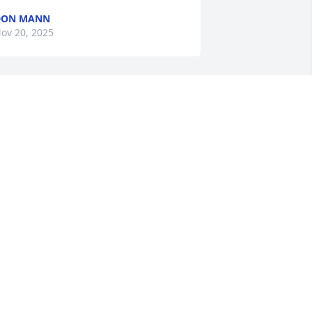
DON MANN
ov 20, 2025