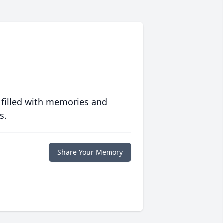
 filled with memories and
s.
Share Your Memory