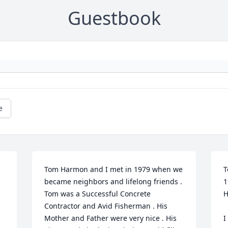
Guestbook
e
Tom Harmon and I met in 1979 when we 
T
became neighbors and lifelong friends .  
1
Tom was a Successful Concrete 
H
Contractor and Avid Fisherman . His 
Mother and Father were very nice . His 
I