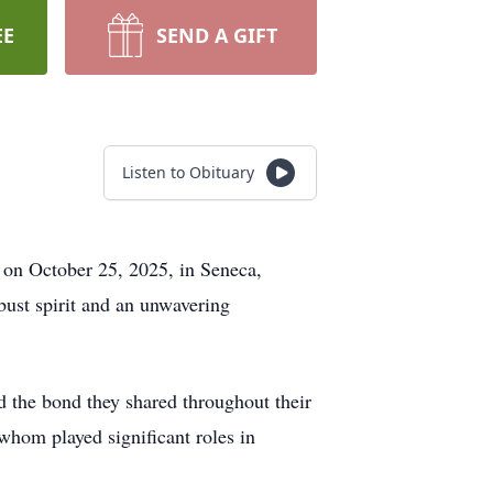
EE
SEND A GIFT
Listen to Obituary
on October 25, 2025, in Seneca,
ust spirit and an unwavering
 the bond they shared throughout their
whom played significant roles in