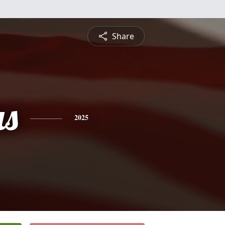
Share
s
2025