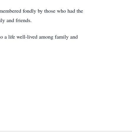
emembered fondly by those who had the
ly and friends.
to a life well-lived among family and