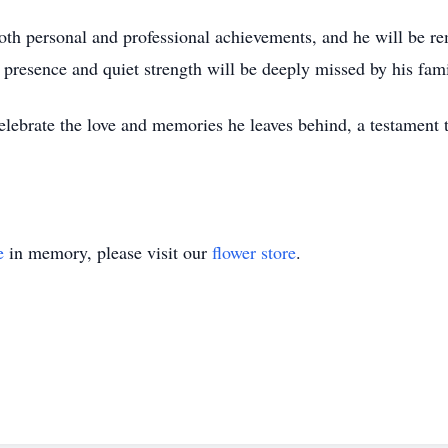
th personal and professional achievements, and he will be r
 presence and quiet strength will be deeply missed by his fami
celebrate the love and memories he leaves behind, a testament 
e
in memory, please visit our
flower store
.