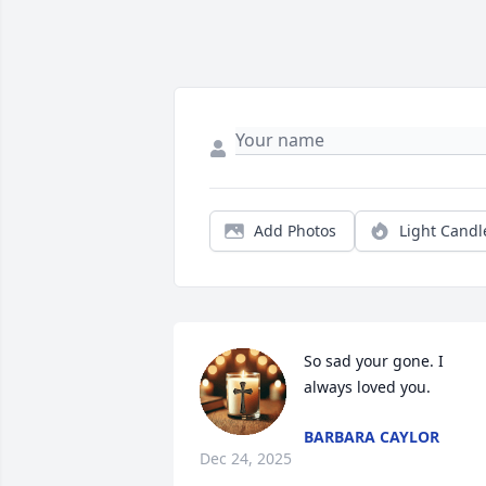
Add Photos
Light Candl
So sad your gone. I 
always loved you.
BARBARA CAYLOR
Dec 24, 2025