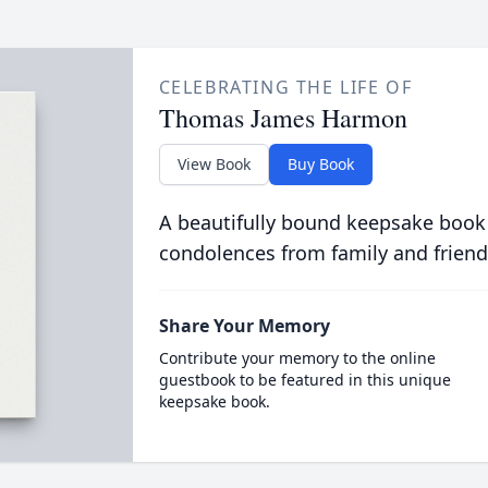
CELEBRATING THE LIFE OF
Thomas James Harmon
View Book
Buy Book
A beautifully bound keepsake book
condolences from family and friend
Share Your Memory
Contribute your memory to the online
guestbook to be featured in this unique
keepsake book.