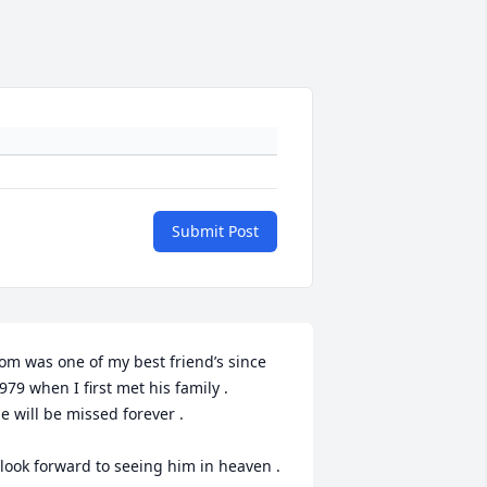
Submit Post
om was one of my best friend’s since 
979 when I first met his family . 

e will be missed forever .

 look forward to seeing him in heaven .