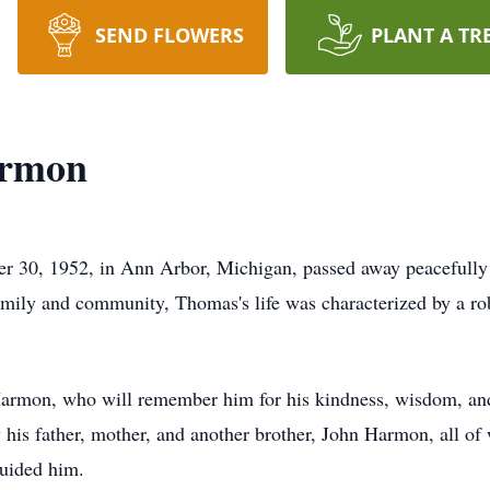
SEND FLOWERS
PLANT A TR
armon
 30, 1952, in Ann Arbor, Michigan, passed away peacefully 
mily and community, Thomas's life was characterized by a rob
Harmon, who will remember him for his kindness, wisdom, and
his father, mother, and another brother, John Harmon, all of 
guided him.