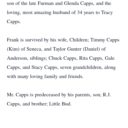
son of the late Furman and Glenda Capps, and the
loving, most amazing husband of 34 years to Tracy
Capps.
Frank is survived by his wife, Children; Timmy Capps
(Kim) of Seneca, and Taylor Gunter (Daniel) of
Anderson, siblings; Chuck Capps, Rita Capps, Gale
Capps, and Stacy Capps, seven grandchildren, along
with many loving family and friends.
Mr. Capps is predeceased by his parents, son; R.J.
Capps, and brother; Little Bud.