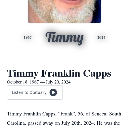
Timmy
1967
2024
Timmy Franklin Capps
October 18, 1967 — July 20, 2024
Listen to Obituary
Timmy Franklin Capps, “Frank”, 56, of Seneca, South
Carolina, passed away on July 20th, 2024. He was the