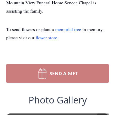
Mountain View Funeral Home Seneca Chapel is
assisting the family.
To send flowers or plant a
memorial tree
in memory,
please visit our
flower store
.
SEND A GIFT
Photo Gallery