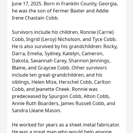
June 17, 2025. Born in Franklin County, Georgia,
he was the son of Fermer Baxter and Addie
Irene Chastain Cobb.
Survivors include his children, Ronnie (Carrie)
Cobb, Ingrid (Leroy) Nicholson, and Tyce Cobb.
He is also survived by his grandchildren: Rocky,
Darra, Emelia, Sydney, Katelyn, Cameron,
Dakota, Savannah Carey, Shannon Jennings,
Blaine, and Graycee Cobb. Other survivors
include ten great-grandchildren, and his
siblings, Helen Mize, Herschel Cobb, Carlton
Cobb, and Jeanette Cheek. Ronnie was
predeceased by Spurgon Cobb, Alton Cobb,
Annie Ruth Boarders, James Russell Cobb, and
Sandra Lleane Mason.
He worked for years as a sheet metal fabricator.
He was a great man who would help anyone,