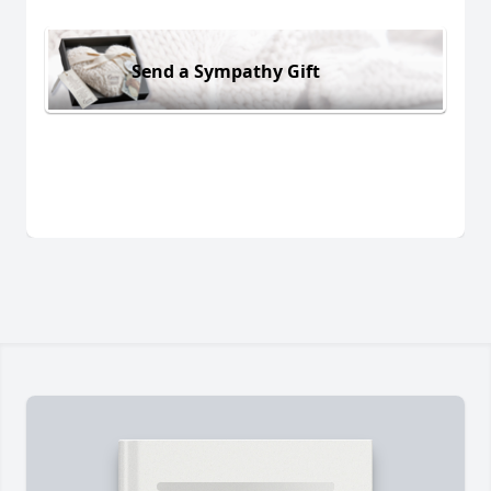
Send a Sympathy Gift