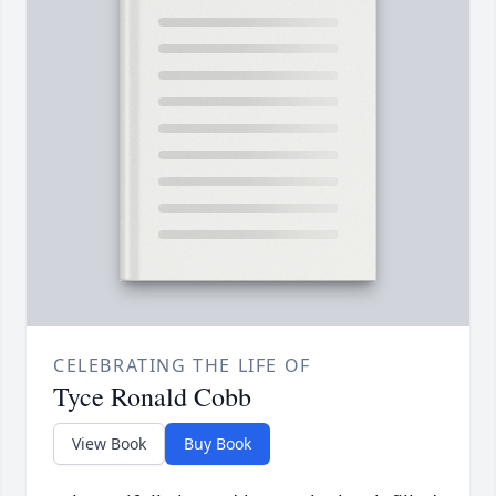
CELEBRATING THE LIFE OF
Tyce Ronald Cobb
View Book
Buy Book