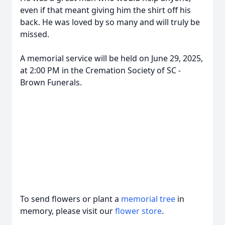
even if that meant giving him the shirt off his
back. He was loved by so many and will truly be
missed.
A memorial service will be held on June 29, 2025,
at 2:00 PM in the Cremation Society of SC -
Brown Funerals.
To send flowers or plant a
memorial tree
in
memory, please visit our
flower store
.