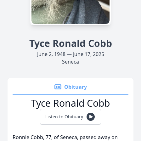
Tyce Ronald Cobb
June 2, 1948 — June 17, 2025
Seneca
Obituary
Tyce Ronald Cobb
Listen to Obituary
Ronnie Cobb, 77, of Seneca, passed away on