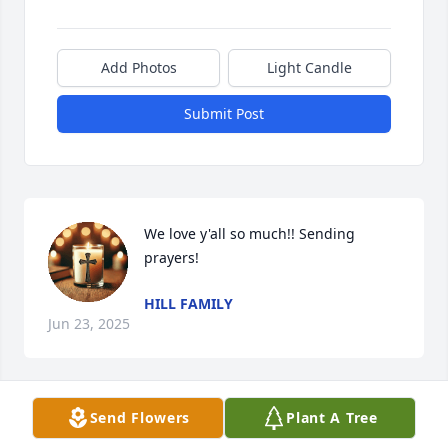
Add Photos
Light Candle
Submit Post
We love y'all so much!! Sending 
prayers!
HILL FAMILY
Jun 23, 2025
Send Flowers
Plant A Tree