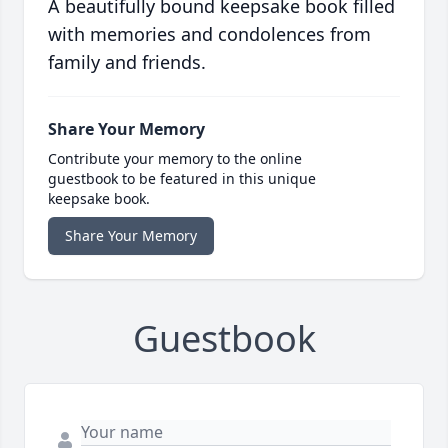
A beautifully bound keepsake book filled
with memories and condolences from
family and friends.
Share Your Memory
Contribute your memory to the online
guestbook to be featured in this unique
keepsake book.
Share Your Memory
Guestbook