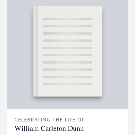
CELEBRATING THE LIFE OF
William Carleton Dunn