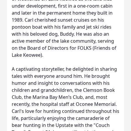
under development, first in a one-room cabin
and later in the permanent home they built in
1989. Carl cherished sunset cruises on his
pontoon boat with his family and jet ski rides
with his beloved dog, Buddy. He was also an
active member of the lake community, serving
on the Board of Directors for FOLKS (Friends of
Lake Keowee).
A captivating storyteller, he delighted in sharing
tales with everyone around him. He brought
humor and insight to conversations with his
children and grandchildren, the Clemson Book
Club, the Marina Bay Men’s Club, and, most
recently, the hospital staff at Oconee Memorial.
Carl's love for hunting continued throughout his
life, particularly enjoying the camaraderie of
bear hunting in the Upstate with the "Couch