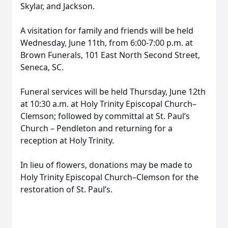
Skylar, and Jackson.
A visitation for family and friends will be held
Wednesday, June 11th, from 6:00-7:00 p.m. at
Brown Funerals, 101 East North Second Street,
Seneca, SC.
Funeral services will be held Thursday, June 12th
at 10:30 a.m. at Holy Trinity Episcopal Church–
Clemson; followed by committal at St. Paul’s
Church – Pendleton and returning for a
reception at Holy Trinity.
In lieu of flowers, donations may be made to
Holy Trinity Episcopal Church–Clemson for the
restoration of St. Paul’s.