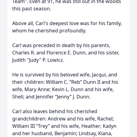
Team". Even at 91, he was still out in the woods
this past season.
Above all, Carl's deepest love was for his family,
whom he cherished profoundly.
Carl was preceded in death by his parents,
Charles R. and Florence E. Dunn, and his sister,
Judith "Judy" P. Lowicz.
He is survived by his beloved wife, Jacqui, and
their children: William C. “Reb” Dunn II and his
wife, Mary Anne; Kevin L. Dunn and his wife,
Sheli; and Jennifer “Jenny” J. Dunn.
Carl also leaves behind his cherished
grandchildren: Andrew and his wife, Rachel;
William III “Trey” and his wife, Heather; Kailyn
and her husband, Benjamin; Lindsay, Kiana,