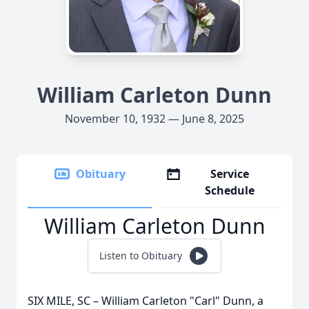
William Carleton Dunn
November 10, 1932 — June 8, 2025
Obituary
Service
Schedule
William Carleton Dunn
Listen to Obituary
SIX MILE, SC – William Carleton "Carl" Dunn, a