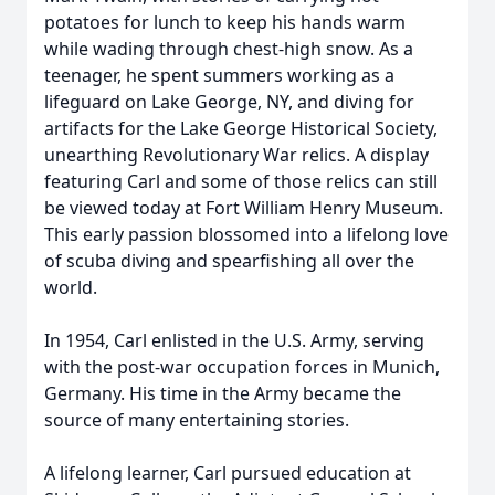
potatoes for lunch to keep his hands warm
while wading through chest-high snow. As a
teenager, he spent summers working as a
lifeguard on Lake George, NY, and diving for
artifacts for the Lake George Historical Society,
unearthing Revolutionary War relics. A display
featuring Carl and some of those relics can still
be viewed today at Fort William Henry Museum.
This early passion blossomed into a lifelong love
of scuba diving and spearfishing all over the
world.
In 1954, Carl enlisted in the U.S. Army, serving
with the post-war occupation forces in Munich,
Germany. His time in the Army became the
source of many entertaining stories.
A lifelong learner, Carl pursued education at