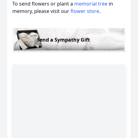
To send flowers or plant a
memorial tree
in
memory, please visit our
flower store
.
Send a Sympathy Gift