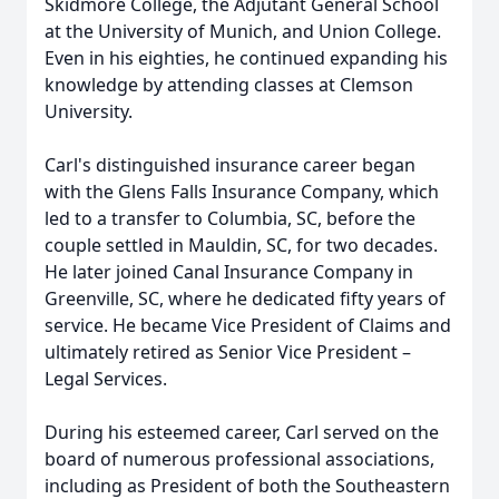
Skidmore College, the Adjutant General School
at the University of Munich, and Union College.
Even in his eighties, he continued expanding his
knowledge by attending classes at Clemson
University.
Carl's distinguished insurance career began
with the Glens Falls Insurance Company, which
led to a transfer to Columbia, SC, before the
couple settled in Mauldin, SC, for two decades.
He later joined Canal Insurance Company in
Greenville, SC, where he dedicated fifty years of
service. He became Vice President of Claims and
ultimately retired as Senior Vice President –
Legal Services.
During his esteemed career, Carl served on the
board of numerous professional associations,
including as President of both the Southeastern