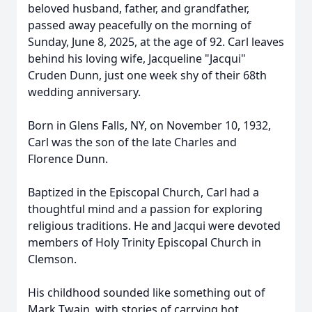
beloved husband, father, and grandfather,
passed away peacefully on the morning of
Sunday, June 8, 2025, at the age of 92. Carl leaves
behind his loving wife, Jacqueline "Jacqui"
Cruden Dunn, just one week shy of their 68th
wedding anniversary.
Born in Glens Falls, NY, on November 10, 1932,
Carl was the son of the late Charles and
Florence Dunn.
Baptized in the Episcopal Church, Carl had a
thoughtful mind and a passion for exploring
religious traditions. He and Jacqui were devoted
members of Holy Trinity Episcopal Church in
Clemson.
His childhood sounded like something out of
Mark Twain, with stories of carrying hot