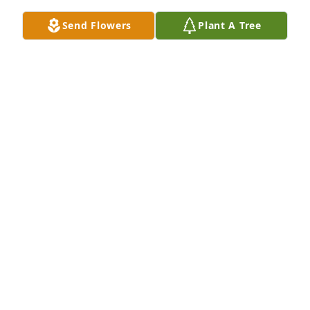
Send Flowers
Plant A Tree
Aleeya & Camille Shaw has purchased Eco-Friendly 
Memorial Trees for William Dunn
ALEEYA & CAMILLE SHAW
Jun 21, 2025