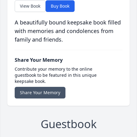
View Book
Buy Book
A beautifully bound keepsake book filled
with memories and condolences from
family and friends.
Share Your Memory
Contribute your memory to the online
guestbook to be featured in this unique
keepsake book.
Share Your Memory
Guestbook