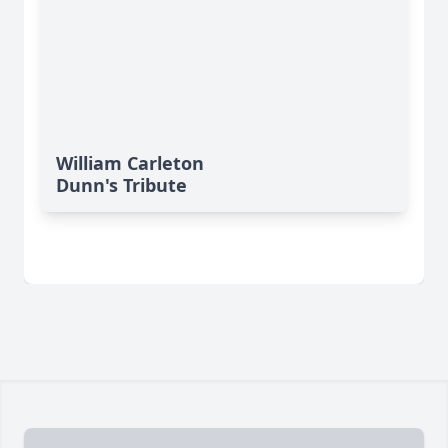
William Carleton
Dunn's Tribute