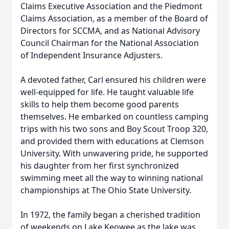
Claims Executive Association and the Piedmont
Claims Association, as a member of the Board of
Directors for SCCMA, and as National Advisory
Council Chairman for the National Association
of Independent Insurance Adjusters.
A devoted father, Carl ensured his children were
well-equipped for life. He taught valuable life
skills to help them become good parents
themselves. He embarked on countless camping
trips with his two sons and Boy Scout Troop 320,
and provided them with educations at Clemson
University. With unwavering pride, he supported
his daughter from her first synchronized
swimming meet all the way to winning national
championships at The Ohio State University.
In 1972, the family began a cherished tradition
of weekends on Lake Keowee as the lake was