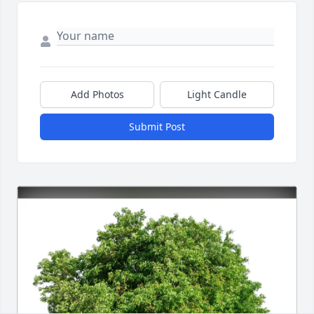
Add Photos
Light Candle
Submit Post