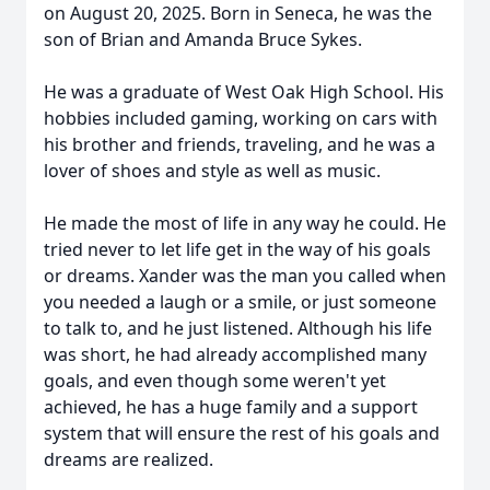
on August 20, 2025. Born in Seneca, he was the
son of Brian and Amanda Bruce Sykes.
He was a graduate of West Oak High School. His
hobbies included gaming, working on cars with
his brother and friends, traveling, and he was a
lover of shoes and style as well as music.
He made the most of life in any way he could. He
tried never to let life get in the way of his goals
or dreams. Xander was the man you called when
you needed a laugh or a smile, or just someone
to talk to, and he just listened. Although his life
was short, he had already accomplished many
goals, and even though some weren't yet
achieved, he has a huge family and a support
system that will ensure the rest of his goals and
dreams are realized.