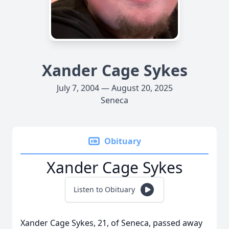
Xander Cage Sykes
July 7, 2004 — August 20, 2025
Seneca
Obituary
Xander Cage Sykes
Listen to Obituary
Xander Cage Sykes, 21, of Seneca, passed away