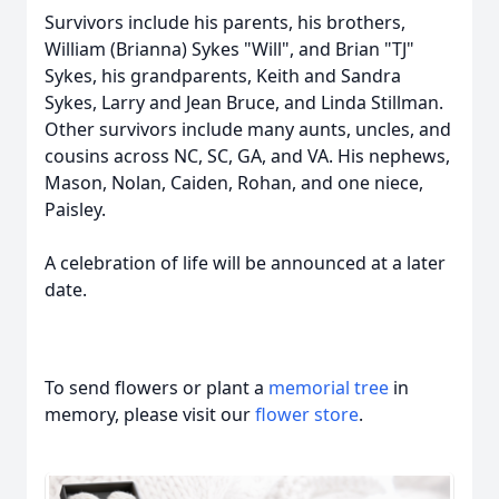
Survivors include his parents, his brothers,
William (Brianna) Sykes "Will", and Brian "TJ"
Sykes, his grandparents, Keith and Sandra
Sykes, Larry and Jean Bruce, and Linda Stillman.
Other survivors include many aunts, uncles, and
cousins across NC, SC, GA, and VA. His nephews,
Mason, Nolan, Caiden, Rohan, and one niece,
Paisley.
A celebration of life will be announced at a later
date.
To send flowers or plant a
memorial tree
in
memory, please visit our
flower store
.