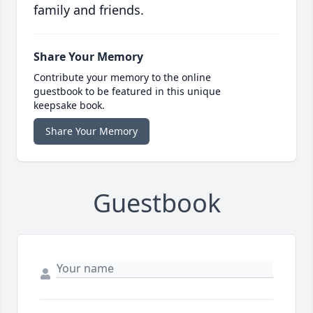
family and friends.
Share Your Memory
Contribute your memory to the online
guestbook to be featured in this unique
keepsake book.
Share Your Memory
Guestbook