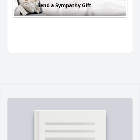
Send a Sympathy Gift