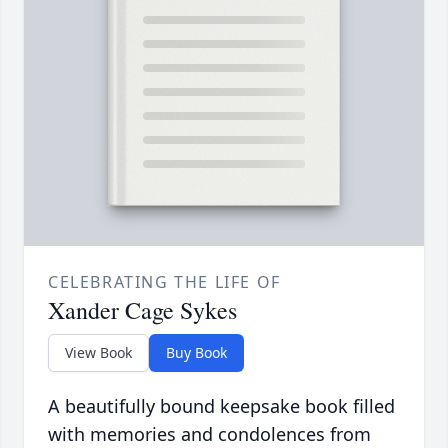
CELEBRATING THE LIFE OF
Xander Cage Sykes
View Book
Buy Book
A beautifully bound keepsake book filled
with memories and condolences from