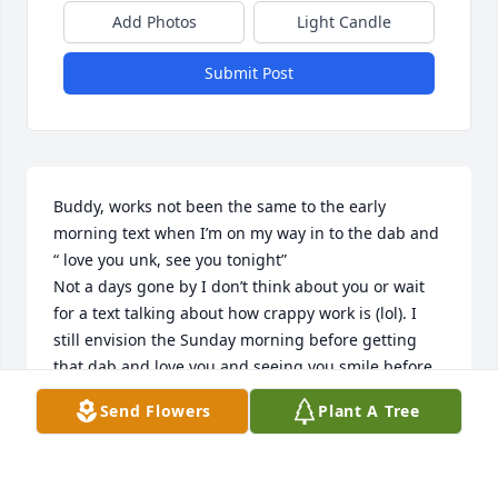
Add Photos
Light Candle
Submit Post
Buddy, works not been the same to the early 
morning text when I’m on my way in to the dab and 
“ love you unk, see you tonight” 

Not a days gone by I don’t think about you or wait 
for a text talking about how crappy work is (lol). I 
still envision the Sunday morning before getting 
that dab and love you and seeing you smile before 
going home. I’m sorry it’s taken so long to come up 
Send Flowers
Plant A Tree
with what felt right to say. I think about back when 
you was younger wanting to stay the night with me 
and on the way to my house we ran a chicken house 